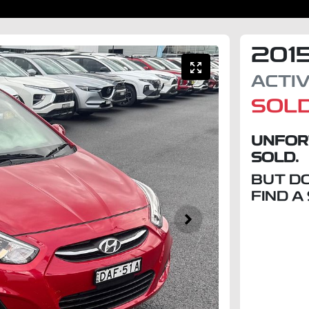
201
ACTI
SOL
UNFOR
SOLD.
BUT D
FIND A