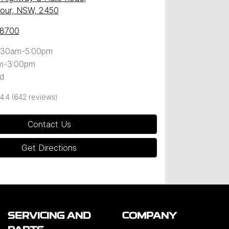
our, NSW, 2450
 8700
:30am-5:00pm
m-3:00pm
d
4.4
(642 reviews)
Contact Us
Get Directions
SERVICING AND
COMPANY