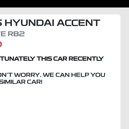
5
HYUNDAI
ACCENT
VE
RB2
D
TUNATELY THIS
CAR
RECENTLY
ON'T WORRY, WE CAN HELP YOU
 SIMILAR
CAR
!