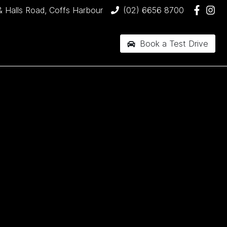
& Halls Road, Coffs Harbour
(02) 6656 8700
Book a Test Drive