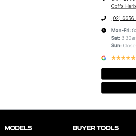
Coffs Harb
(02) 6656
8
Mon-Fri:
8:30a
Sat
:
Close
Sun
:
MODELS
BUYER TOOLS