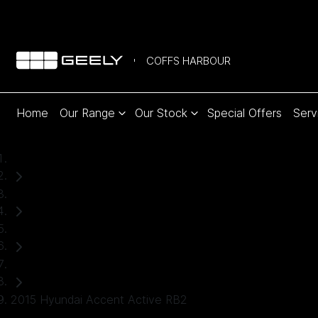
COFFS HARBOUR
Home
Our Range
Our Stock
Special Offers
Serv
Home
Used Cars
Hyundai
Hatch
2015 Hyundai Accent Active RB2