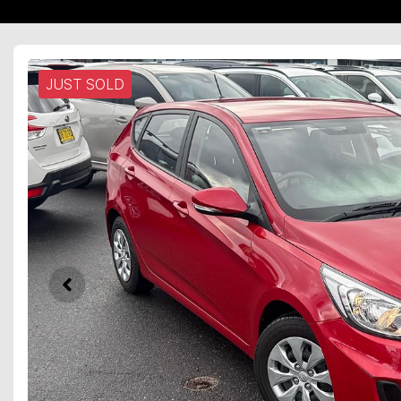
JUST SOLD