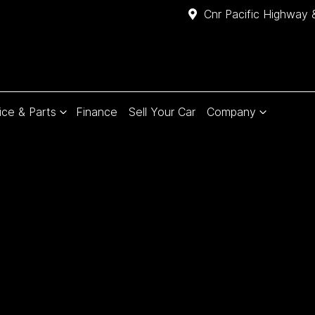
Cnr Pacific Highway 
ice & Parts
Finance
Sell Your Car
Company
Compare
Cars