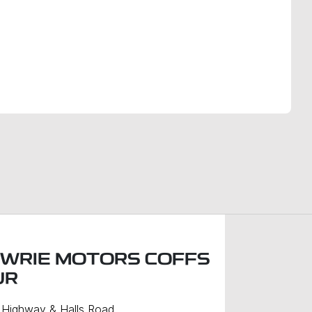
Find Me Something Similar
WRIE MOTORS COFFS
UR
c Highway & Halls Road
,