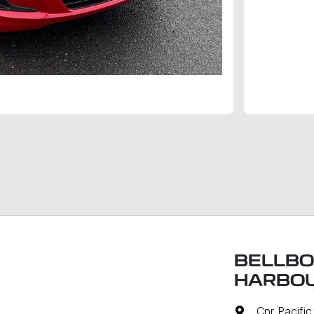
BELLBO
HARBO
Cnr Pacifi