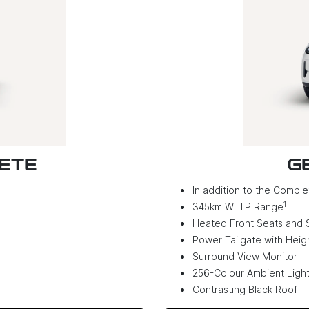
LETE
G
In addition to the Complet
1
345km WLTP Range
Heated Front Seats and 
Power Tailgate with Hei
Surround View Monitor
256-Colour Ambient Light
Contrasting Black Roof