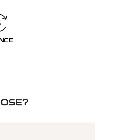
ANCE
OOSE?