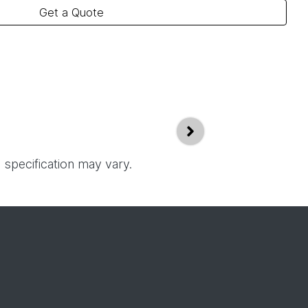
Get a Quote
 specification may vary.