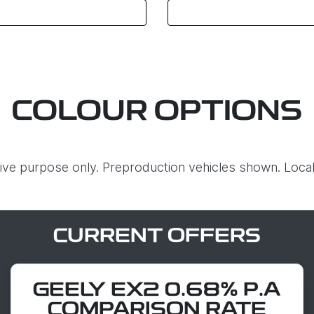
COLOUR OPTIONS
ative purpose only. Preproduction vehicles shown. Local
CURRENT OFFERS
GEELY EX2 0.68% P.A
COMPARISON RATE