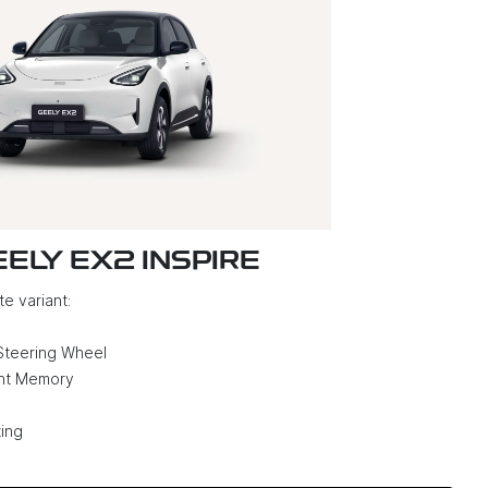
EELY EX2 INSPIRE
e variant:
Steering Wheel
ght Memory
ing