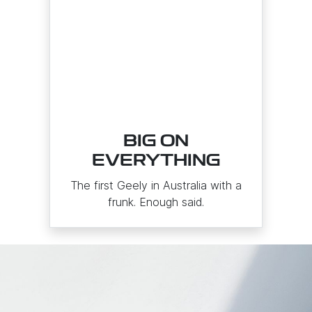
BIG ON
EVERYTHING
The first Geely in Australia with a
frunk. Enough said.