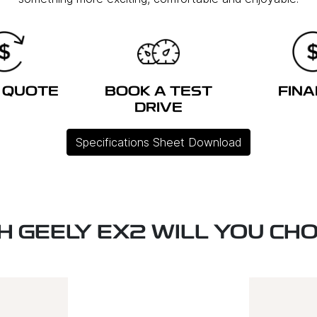
 QUOTE
BOOK A TEST
FIN
DRIVE
Specifications Sheet Download
H GEELY EX2 WILL YOU CH