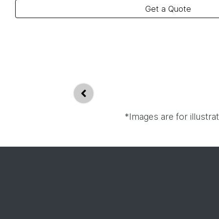
Get a Quote
*Images are for illustr