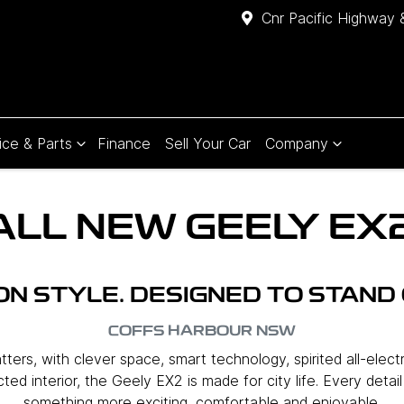
Cnr Pacific Highway 
ice & Parts
Finance
Sell Your Car
Company
ALL NEW
GEELY EX
 ON STYLE. DESIGNED TO STAND 
COFFS HARBOUR
NSW
ers, with clever space, smart technology, spirited all-elect
ed interior, the Geely EX2 is made for city life. Every detai
something more exciting, comfortable and enjoyable.