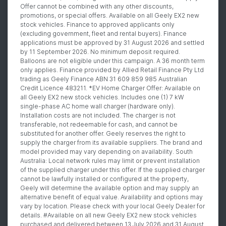
Offer cannot be combined with any other discounts,
promotions, or special offers. Available on all Geely EX2 new
stock vehicles. Finance to approved applicants only
(excluding government, fleet and rental buyers). Finance
applications must be approved by 31 August 2026 and settled
by 11 September 2026. No minimum deposit required.
Balloons are not eligible under this campaign. A 36 month term
only applies. Finance provided by Allied Retail Finance Pty Ltd
trading as Geely Finance ABN 31 609 859 985 Australian
Credit Licence 483211. *EV Home Charger Offer: Available on
all Geely EX2 new stock vehicles. Includes one (1) 7 kW
single-phase AC home wall charger (hardware only).
Installation costs are not included. The charger is not
transferable, not redeemable for cash, and cannot be
substituted for another offer. Geely reserves the right to
supply the charger from its available suppliers. The brand and
model provided may vary depending on availability. South
Australia: Local network rules may limit or prevent installation
of the supplied charger under this offer. If the supplied charger
cannot be lawfully installed or configured at the property,
Geely will determine the available option and may supply an
alternative benefit of equal value. Availability and options may
vary by location. Please check with your local Geely Dealer for
details. #Available on all new Geely EX2 new stock vehicles
purchased and delivered between 13 July 2026 and 31 August