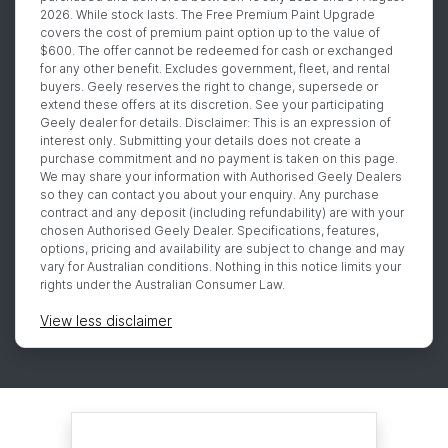
2026. While stock lasts. The Free Premium Paint Upgrade
covers the cost of premium paint option up to the value of
$600. The offer cannot be redeemed for cash or exchanged
for any other benefit. Excludes government, fleet, and rental
buyers. Geely reserves the right to change, supersede or
extend these offers at its discretion. See your participating
Geely dealer for details. Disclaimer: This is an expression of
interest only. Submitting your details does not create a
purchase commitment and no payment is taken on this page.
We may share your information with Authorised Geely Dealers
so they can contact you about your enquiry. Any purchase
contract and any deposit (including refundability) are with your
chosen Authorised Geely Dealer. Specifications, features,
options, pricing and availability are subject to change and may
vary for Australian conditions. Nothing in this notice limits your
rights under the Australian Consumer Law.
View
less disclaimer