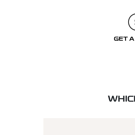
GET A
WHIC