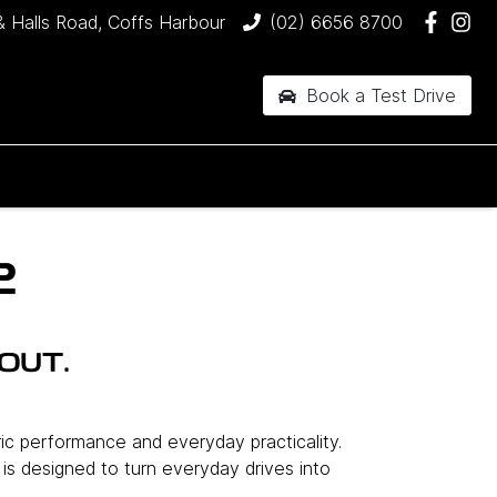
& Halls Road, Coffs Harbour
(02) 6656 8700
Book a Test Drive
2
OUT.
ric performance and everyday practicality.
l is designed to turn everyday drives into