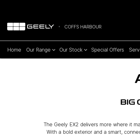
COFFS HARBOUR
Home
Our Range
Our Stock
Special Offers
Serv
BIG
The Geely EX2 delivers more where it matt
With a bold exterior and a smart, connect