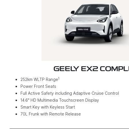
GEELY EX2 COMP
1
252km WLTP Range
Power Front Seats
Full Active Safety including Adaptive Cruise Control
14.6" HD Multimedia Touchscreen Display
Smart Key with Keyless Start
70L Frunk with Remote Release