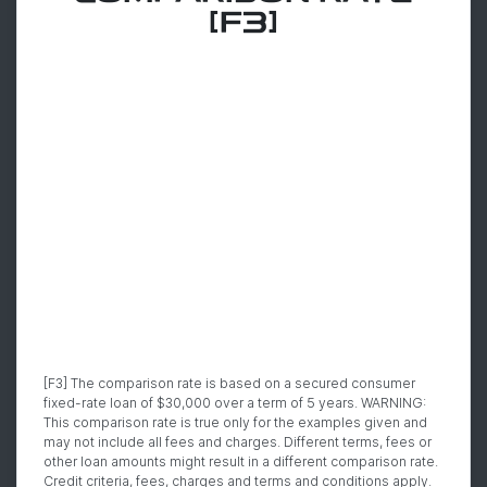
[F3]
[F3] The comparison rate is based on a secured consumer
fixed-rate loan of $30,000 over a term of 5 years. WARNING:
This comparison rate is true only for the examples given and
may not include all fees and charges. Different terms, fees or
other loan amounts might result in a different comparison rate.
Credit criteria, fees, charges and terms and conditions apply.