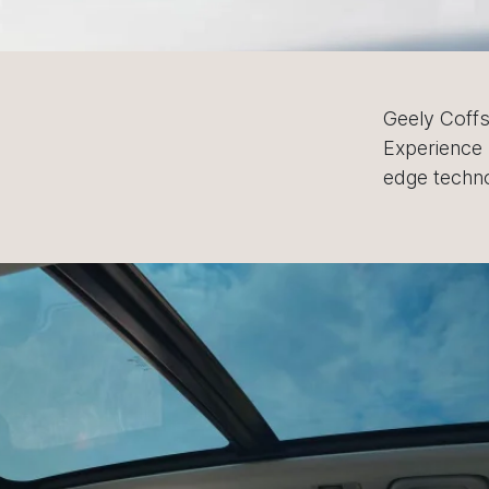
Geely Coffs
Experience 
edge techno