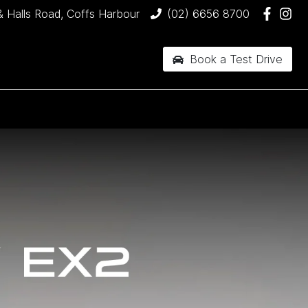
& Halls Road, Coffs Harbour
(02) 6656 8700
Book a Test Drive