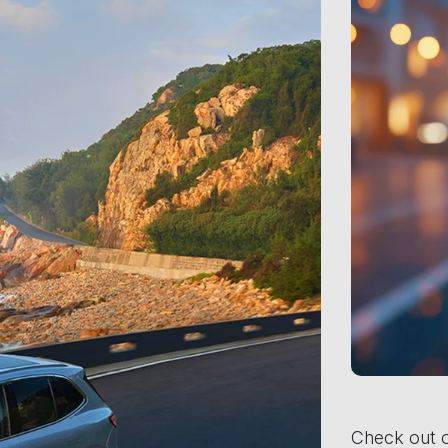
Check out o