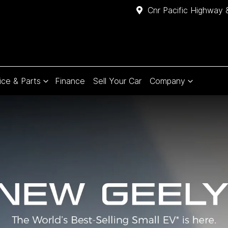
Cnr Pacific Highway 
ice & Parts
Finance
Sell Your Car
Company