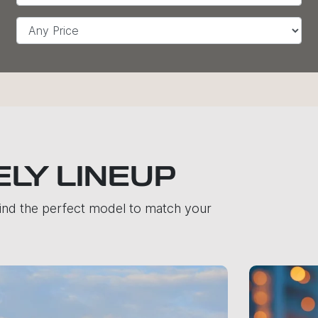
ELY LINEUP
find the perfect model to match your