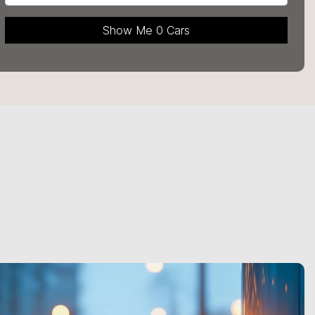
Show Me
0
Cars