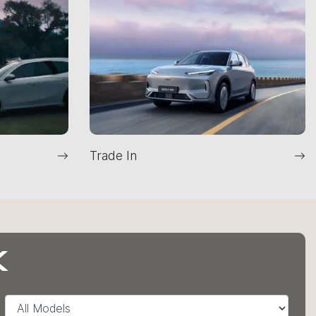
Trade In
K