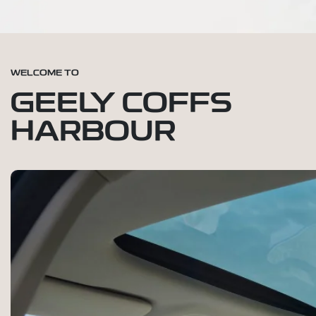
WELCOME TO
GEELY COFFS
HARBOUR