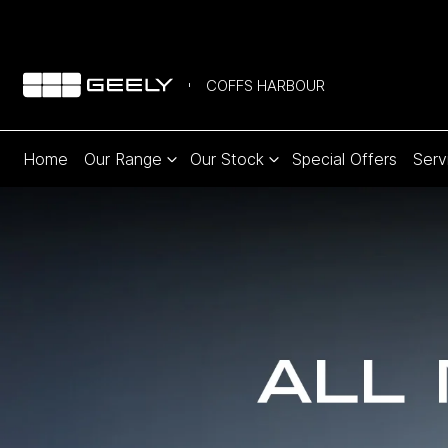
COFFS HARBOUR
Home
Our Range
Our Stock
Special Offers
Serv