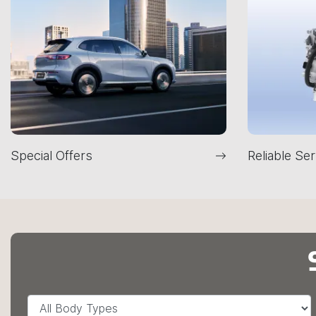
Special Offers
Reliable Ser