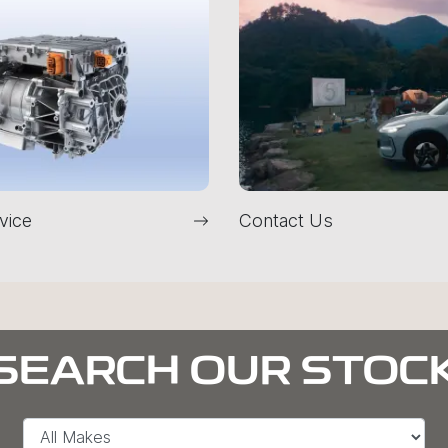
vice
Contact Us
SEARCH OUR STOC