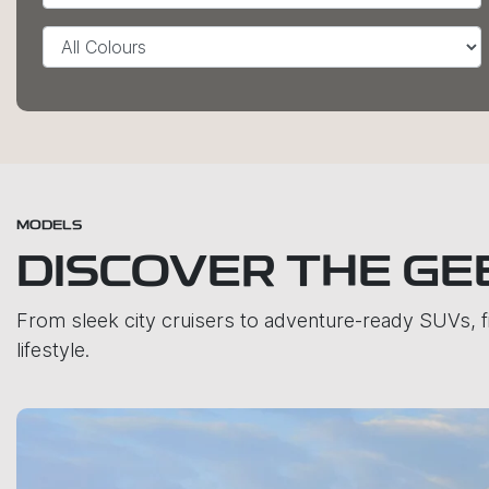
MODELS
DISCOVER THE GE
From sleek city cruisers to adventure-ready SUVs, 
lifestyle.