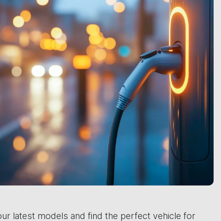
ur latest models and find the perfect vehicle for