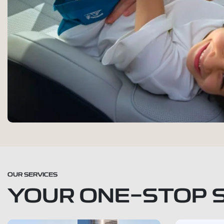
OUR SERVICES
YOUR ONE-STOP 