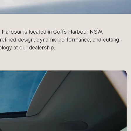
 Harbour is located in Coffs Harbour NSW.
refined design, dynamic performance, and cutting-
logy at our dealership.