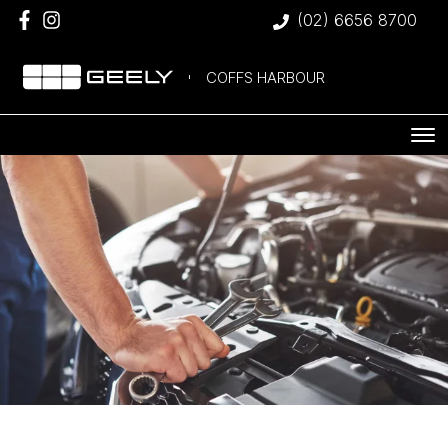
(02) 6656 8700
COFFS HARBOUR