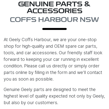
GENUINE PARTS &
ACCESSORIES
COFFS HARBOUR NSW
At
Geely Coffs Harbour
, we are your one-stop
shop for high-quality and OEM spare car parts,
tools, and car accessories. Our friendly staff look
forward to keeping your car running in excellent
condition. Please call us directly or simply order
parts online by filling in the form and we'll contact
you as soon as possible.
Genuine Geely parts are designed to meet the
highest level of quality expected not only by Geely,
but also by our customers.