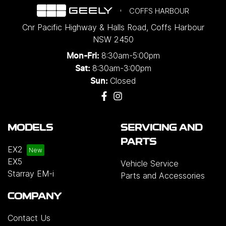
COFFS HARBOUR
Cnr Pacific Highway & Halls Road
,
Coffs Harbour
NSW
2450
8:30am-5:00pm
Mon-Fri:
8:30am-3:00pm
Sat:
Closed
Sun:
MODELS
SERVICING AND
PARTS
EX2
EX5
Vehicle Service
Starray EM-i
Parts and Accessories
COMPANY
Contact Us