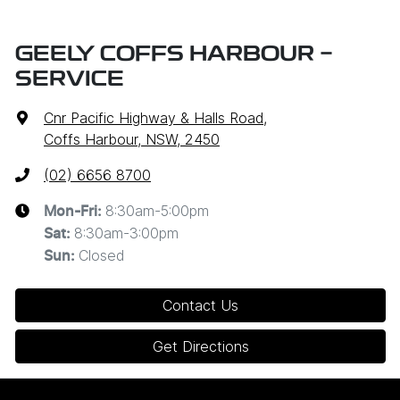
GEELY COFFS HARBOUR -
SERVICE
Cnr Pacific Highway & Halls Road
,
Coffs Harbour, NSW, 2450
(02) 6656 8700
8:30am-5:00pm
Mon-Fri:
8:30am-3:00pm
Sat
:
Closed
Sun
:
Contact Us
Get Directions