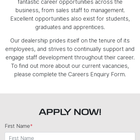
fantastic career opportunities across the
business, from sales staff to management.
Excellent opportunities also exist for students,
graduates and apprentices.
Our dealership prides itself on the tenure of its
employees, and strives to continually support and
engage staff development throughout their career.
To find out more about our current vacancies,
please complete the Careers Enquiry Form.
APPLY NOW!
First Name
*