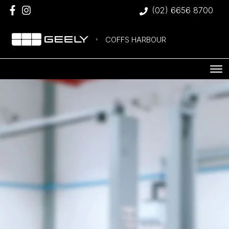
(02) 6656 8700
COFFS HARBOUR