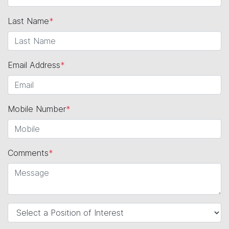
Last Name
*
Email Address
*
Mobile Number
*
Comments
*