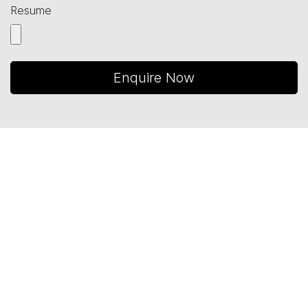
Resume
Enquire Now