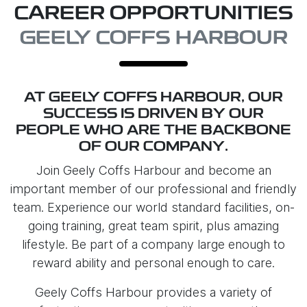
CAREER OPPORTUNITIES
GEELY COFFS HARBOUR
AT
GEELY COFFS HARBOUR
, OUR
SUCCESS IS DRIVEN BY OUR
PEOPLE WHO ARE THE BACKBONE
OF OUR COMPANY.
Join
Geely Coffs Harbour
and become an
important member of our professional and friendly
team. Experience our world standard facilities, on-
going training, great team spirit, plus amazing
lifestyle. Be part of a company large enough to
reward ability and personal enough to care.
Geely Coffs Harbour
provides a variety of