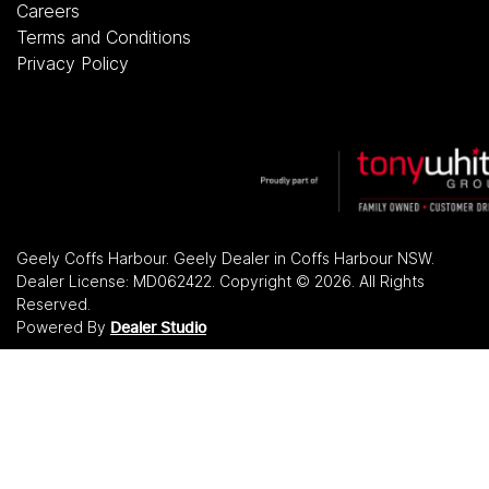
Careers
Terms and Conditions
Privacy Policy
Geely Coffs Harbour
.
Geely Dealer
in
Coffs Harbour NSW
.
Dealer License:
MD062422
.
Copyright ©
2026
. All Rights
Reserved.
Powered By
Dealer Studio