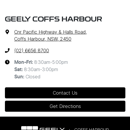
GEELY COFFS HARBOUR
Cnr Pacific Highway & Halls Road
,
Coffs Harbour, NSW, 2450
(02) 6656 8700
8:30am-5:00pm
Mon-Fri:
8:30am-3:00pm
Sat
:
Closed
Sun
:
Contact Us
Get Directions
COFFS HARBOUR