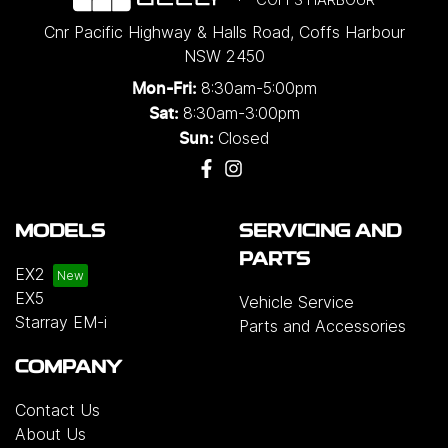
Cnr Pacific Highway & Halls Road
,
Coffs Harbour
NSW
2450
8:30am-5:00pm
Mon-Fri:
8:30am-3:00pm
Sat:
Closed
Sun:
MODELS
SERVICING AND
PARTS
EX2
EX5
Vehicle Service
Starray EM-i
Parts and Accessories
COMPANY
Contact Us
About Us