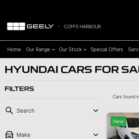
COFFS HARBOUR
Home
Our Range
Our Stock
Special Offers
Serv
HYUNDAI CARS FOR SA
FILTERS
Cars found
i
Search
New
Make