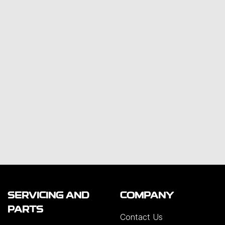
SERVICING AND
COMPANY
PARTS
Contact Us