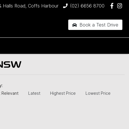
& Halls Road, Coffs Harbour
(02) 6656 8700
Book a Test Drive
 NSW
by:
 Relevant
Latest
Highest Price
Lowest Price