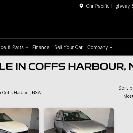
Cnr Pacific Highway 
ice & Parts
Finance
Sell Your Car
Company
LE IN COFFS HARBOUR,
Compare
Cars
Sort 
n Coffs Harbour, NSW
Most