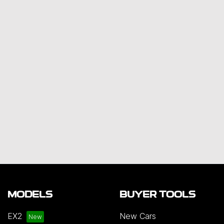
MODELS
BUYER TOOLS
EX2
New Cars