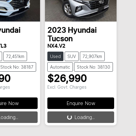
undai
2023
Hyundai
Tucson
TL3
NX4.V2
72,451km
Used
SUV
72,907km
Stock No: 38187
Automatic
Stock No: 38130
90
$26,990
arges
Excl. Govt. Charges
uire Now
Enquire Now
oading...
Loading...
.
Loading...