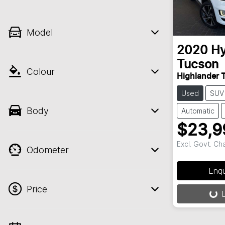
Model
2020
Hy
Tucson
Colour
Highlander 
Used
SUV
Body
Automatic
$23,9
Excl. Govt. Ch
Odometer
Enq
Price
L
Loading..