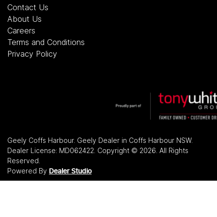
Contact Us
About Us
Careers
Terms and Conditions
Privacy Policy
Geely Coffs Harbour
.
Geely Dealer
in
Coffs Harbour NSW
.
Dealer License:
MD062422
.
Copyright ©
2026
. All Rights
Reserved.
Powered By
Dealer Studio