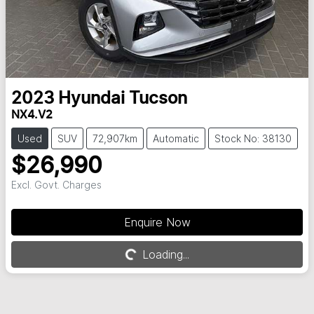
2023
Hyundai
Tucson
NX4.V2
Used
SUV
72,907km
Automatic
Stock No: 38130
$26,990
Excl. Govt. Charges
Enquire Now
Loading...
Loading...