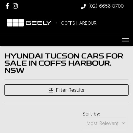
(02) 6656 8700
COFFS HARBOUR
HYUNDAI TUCSON CARS FOR
SALE IN COFFS HARBOUR,
NSW
Filter Results
Sort by: