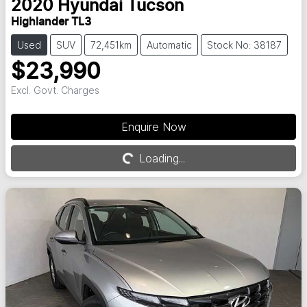
2020
Hyundai
Tucson
Highlander TL3
Used
SUV
72,451km
Automatic
Stock No: 38187
$23,990
Excl. Govt. Charges
Enquire Now
Loading...
Loading...