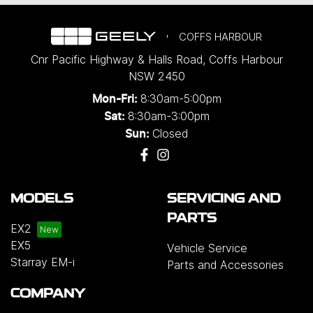
COFFS HARBOUR
Cnr Pacific Highway & Halls Road
,
Coffs Harbour
NSW
2450
8:30am-5:00pm
Mon-Fri:
8:30am-3:00pm
Sat:
Closed
Sun:
MODELS
SERVICING AND
PARTS
EX2
EX5
Vehicle Service
Starray EM-i
Parts and Accessories
COMPANY