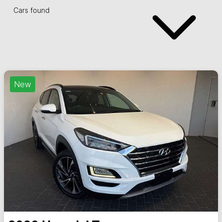
Cars found
New