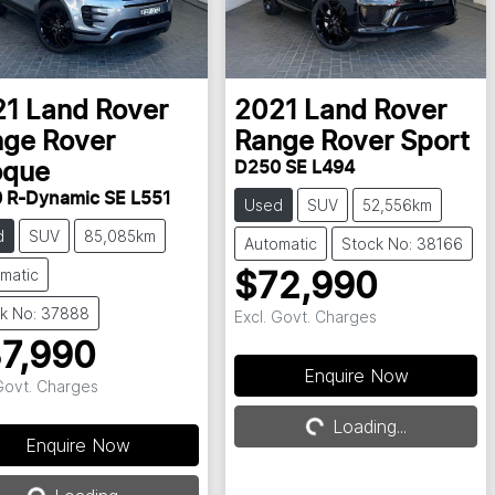
21
Land Rover
2021
Land Rover
ge Rover
Range Rover Sport
D250 SE L494
oque
 R-Dynamic SE L551
Used
SUV
52,556km
d
SUV
85,085km
Automatic
Stock No: 38166
matic
$72,990
k No: 37888
Excl. Govt. Charges
7,990
Loading...
Enquire Now
 Govt. Charges
Loading...
Loading...
Enquire Now