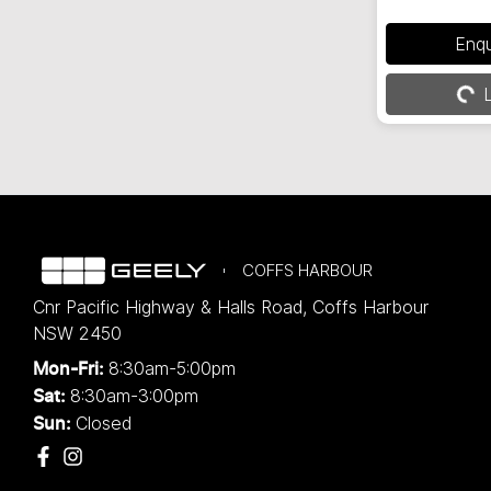
Loadin
Enq
L
COFFS HARBOUR
Cnr Pacific Highway & Halls Road
,
Coffs Harbour
NSW
2450
8:30am-5:00pm
Mon-Fri:
8:30am-3:00pm
Sat:
Closed
Sun: