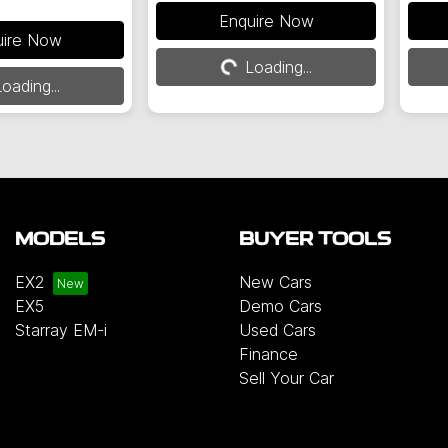
Loading...
Enquire Now
g...
uire Now
Loading...
oading...
MODELS
BUYER TOOLS
EX2
New Cars
EX5
Demo Cars
Starray EM-i
Used Cars
Finance
Sell Your Car