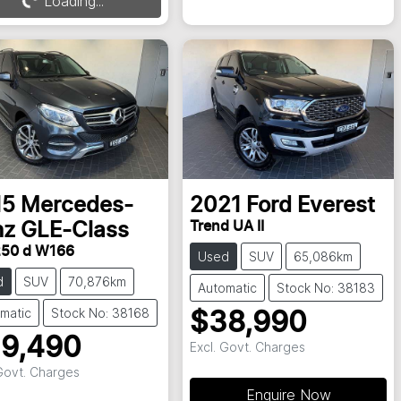
Loading...
15
Mercedes-
2021
Ford
Everest
Trend UA II
nz
GLE-Class
50 d W166
Used
SUV
65,086km
d
SUV
70,876km
Automatic
Stock No: 38183
matic
Stock No: 38168
$38,990
9,490
Excl. Govt. Charges
 Govt. Charges
Enquire Now