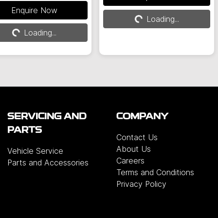
Loading...
Loading...
Enquire Now
Loading...
Loading...
SERVICING AND
COMPANY
PARTS
Contact Us
About Us
Vehicle Service
Careers
Parts and Accessories
Terms and Conditions
Privacy Policy