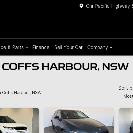
Cnr Pacific Highway 
ice & Parts
Finance
Sell Your Car
Company
N COFFS HARBOUR, NSW
Compare
Cars
Sort 
n Coffs Harbour, NSW
Most