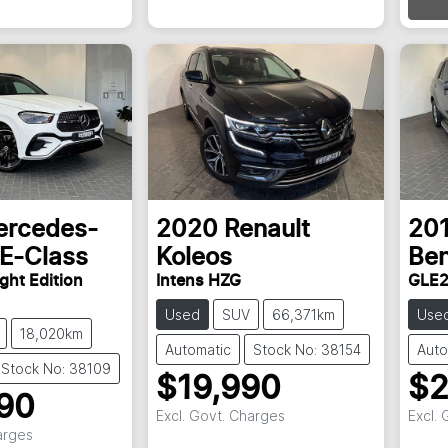
rcedes-
2020
Renault
20
E-Class
Koleos
Be
ght Edition
Intens HZG
GLE2
Used
SUV
66,371km
Use
18,020km
Automatic
Stock No: 38154
Auto
Stock No: 38109
$19,990
$2
90
Excl. Govt. Charges
Excl.
arges