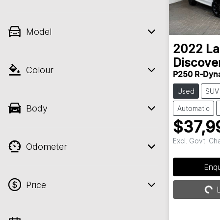
Model
2022
La
Discove
Colour
P250 R-Dyn
Used
SUV
Body
Automatic
$37,9
Excl. Govt. Ch
Odometer
Loadin
Enq
Price
L