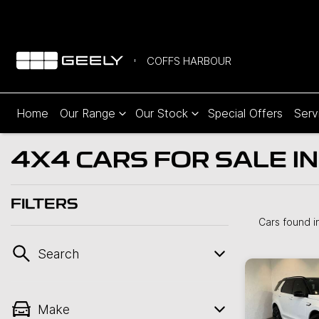
COFFS HARBOUR
Home
Our Range
Our Stock
Special Offers
Serv
4X4 CARS FOR SALE I
FILTERS
Cars found
i
Search
Make