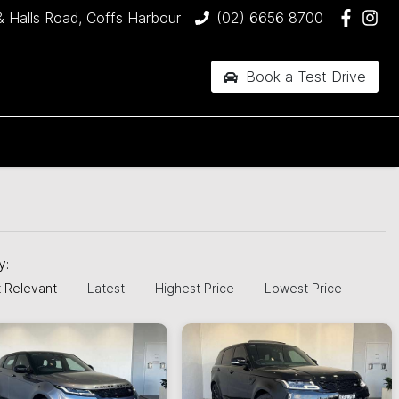
& Halls Road, Coffs Harbour
(02) 6656 8700
Book a Test Drive
by:
 Relevant
Latest
Highest Price
Lowest Price