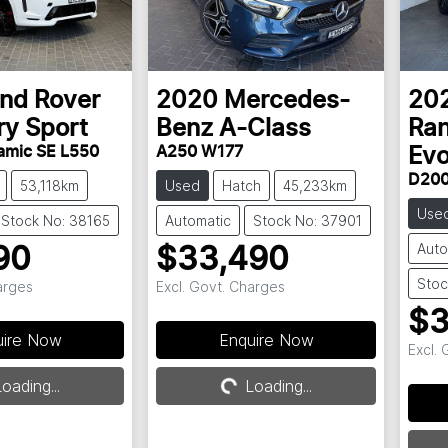
nd Rover
2020
Mercedes-
20
ry Sport
Benz
A-Class
Ran
amic SE L550
A250 W177
Ev
D200
53,118km
Used
Hatch
45,233km
Use
Stock No: 38165
Automatic
Stock No: 37901
Auto
90
$33,490
Stoc
arges
Excl. Govt. Charges
$3
g...
Loading...
uire Now
Enquire Now
Excl.
oading...
Loading...