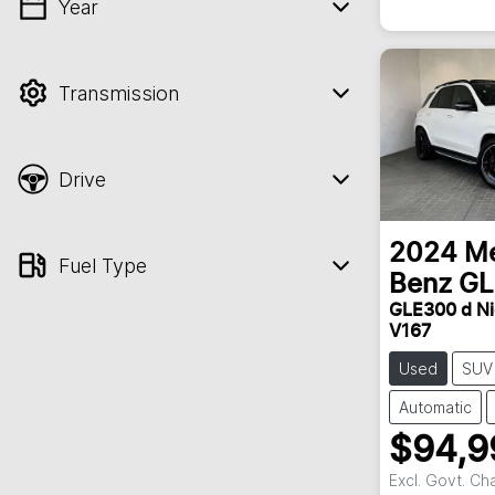
Year
💡 Price filters are disabled when finance
mode is active. Switch to cash mode to
filter by price.
Transmission
Drive
2024
Me
Fuel Type
Benz
GL
GLE300 d Ni
V167
Used
SUV
Automatic
$94,9
Excl. Govt. Ch