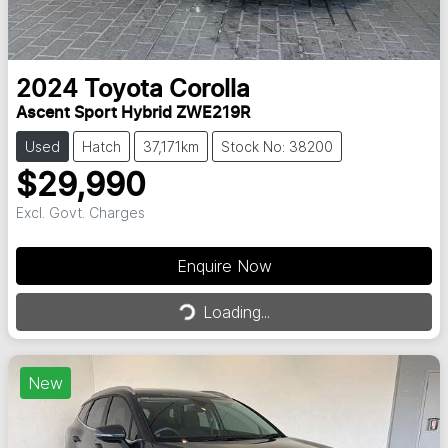
2024
Toyota
Corolla
Ascent Sport Hybrid ZWE219R
Used
Hatch
37,171km
Stock No: 38200
$29,990
Excl. Govt. Charges
Enquire Now
Loading...
Loading...
New