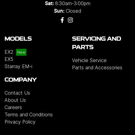
8:30am-3:00pm
Sat:
Closed
Sun:
MODELS
SERVICING AND
PARTS
EX2
EX5
Vehicle Service
Starray EM-i
Parts and Accessories
COMPANY
Contact Us
About Us
Careers
Terms and Conditions
Privacy Policy