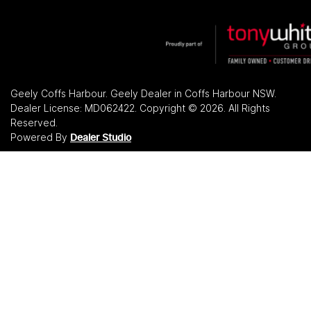
Geely Coffs Harbour
.
Geely Dealer
in
Coffs Harbour NSW
.
Dealer License:
MD062422
.
Copyright ©
2026
. All Rights
Reserved.
Powered By
Dealer Studio