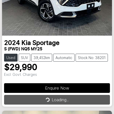
2024
Kia
Sportage
S (FWD) NQ5 MY25
Used
SUV
39,452km
Automatic
Stock No: 38201
$29,990
Excl. Govt. Charges
Enquire Now
Loading...
Loading...