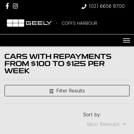
(02) 6656 8700
COFFS HARBOUR
CARS WITH REPAYMENTS
FROM $100 TO $125 PER
WEEK
Filter Results
Sort by: