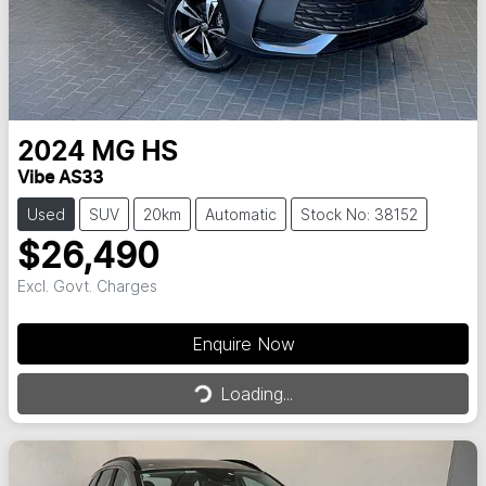
2024
MG
HS
Vibe AS33
Used
SUV
20km
Automatic
Stock No: 38152
$26,490
Excl. Govt. Charges
Enquire Now
Loading...
Loading...