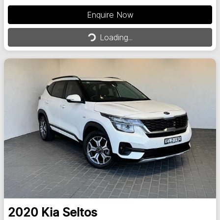
Enquire Now
Loading...
Loading...
2020
Kia
Seltos