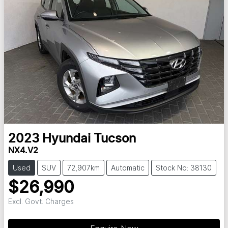
2023
Hyundai
Tucson
NX4.V2
Used
SUV
72,907km
Automatic
Stock No: 38130
$26,990
Excl. Govt. Charges