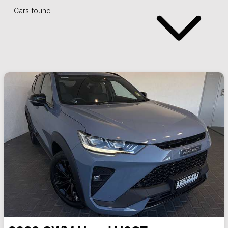
Cars found