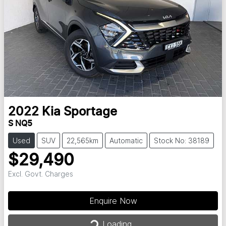
2022
Kia
Sportage
S NQ5
Used
SUV
22,565km
Automatic
Stock No: 38189
$29,490
Excl. Govt. Charges
Enquire Now
Loading...
Loading...