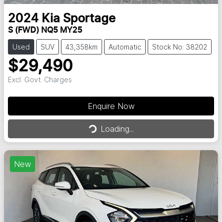
2024
Kia
Sportage
S (FWD) NQ5 MY25
Used
SUV
43,358km
Automatic
Stock No: 38202
$29,490
Excl. Govt. Charges
Enquire Now
Loading...
Loading...
New