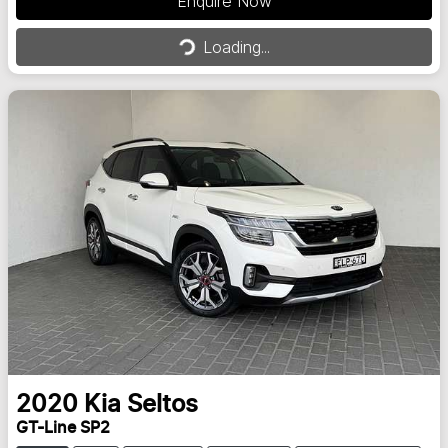
Enquire Now
Loading...
Loading...
2020
Kia
Seltos
GT-Line SP2