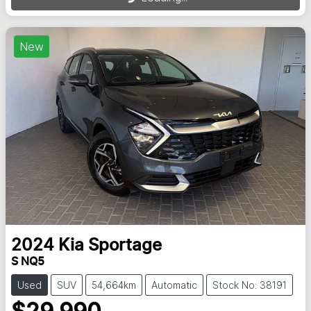
New
2024
Kia
Sportage
S NQ5
Used
SUV
54,664km
Automatic
Stock No: 38191