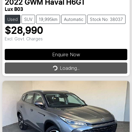
2022
GWM
Haval H6GT
Lux B03
Used
SUV
19,995km
Automatic
Stock No: 38037
$28,990
Excl. Govt. Charges
Enquire Now
Loading...
Loading...