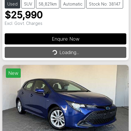
Used
SUV
58,821km
Automatic
Stock No: 38147
$25,990
Excl. Govt. Charges
Enquire Now
Loading...
Loading...
New