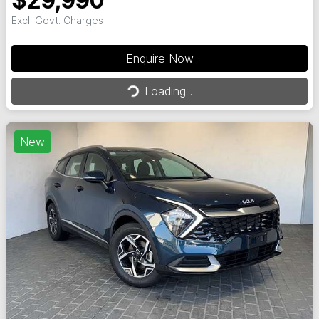
$29,990
Excl. Govt. Charges
Enquire Now
Loading...
Loading...
New