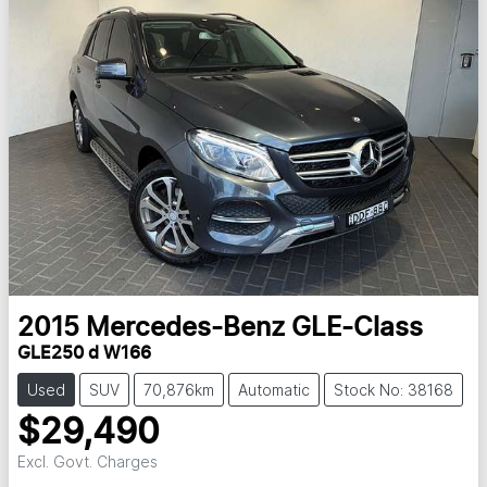
2015
Mercedes-Benz
GLE-Class
GLE250 d W166
Used
SUV
70,876km
Automatic
Stock No: 38168
$29,490
Excl. Govt. Charges