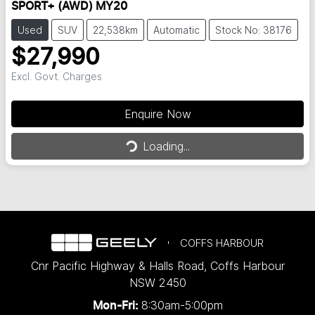
SPORT+ (AWD) MY20
Used
SUV
22,538km
Automatic
Stock No: 38176
$27,990
Excl. Govt. Charges
Enquire Now
Loading...
Loading...
COFFS HARBOUR
Cnr Pacific Highway & Halls Road
,
Coffs Harbour
NSW
2450
8:30am-5:00pm
Mon-Fri: