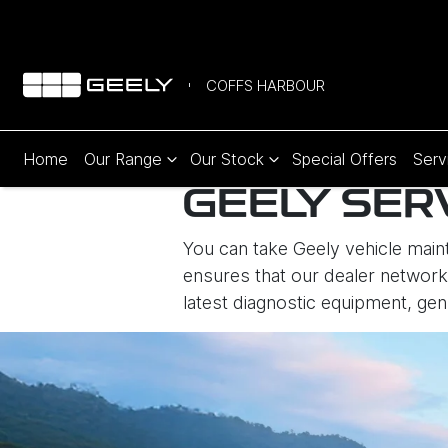
COFFS HARBOUR
Home
Our Range
Our Stock
Special Offers
Serv
GEELY SER
You can take Geely vehicle maint
ensures that our dealer network 
latest diagnostic equipment, gen