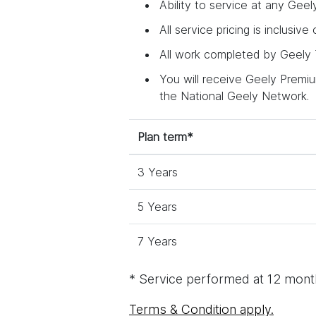
Ability to service at any Geel
All service pricing is inclusive
All work completed by Geely T
You will receive Geely Premium
the National Geely Network.
Plan term*
3 Years
5 Years
7 Years
* Service performed at 12 month
Terms & Condition apply.