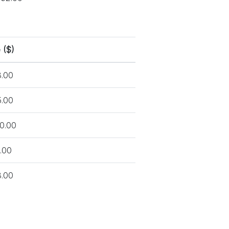
 ($)
.00
.00
0.00
.00
.00