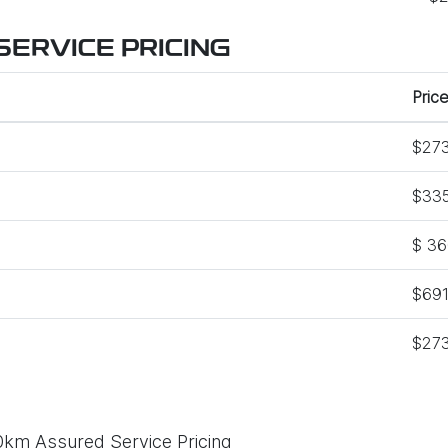
ERVICE PRICING
Price
$273
$335
$ 36
$691
$273
0km Assured Service Pricing