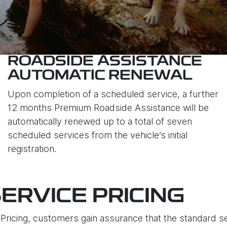
ROADSIDE ASSISTANCE
AUTOMATIC RENEWAL
Upon completion of a scheduled service, a further
12 months Premium Roadside Assistance will be
automatically renewed up to a total of seven
scheduled services from the vehicle’s initial
registration.
ERVICE PRICING
ricing, customers gain assurance that the standard ser