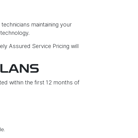
 technicians maintaining your
 technology.
ely Assured Service Pricing will
PLANS
ed within the first 12 months of
le.