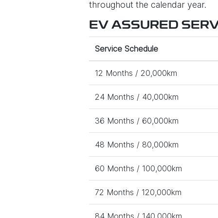
throughout the calendar year.
EV ASSURED SERVI
Service Schedule
12 Months / 20,000km
24 Months / 40,000km
36 Months / 60,000km
48 Months / 80,000km
60 Months / 100,000km
72 Months / 120,000km
84 Months / 140,000km