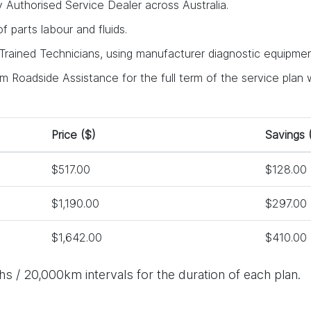
y Authorised Service Dealer across Australia.
 of parts labour and fluids.
rained Technicians, using manufacturer diagnostic equipment
 Roadside Assistance for the full term of the service plan w
Price ($)
Savings 
$517.00
$128.00
$1,190.00
$297.00
$1,642.00
$410.00
s / 20,000km intervals for the duration of each plan.