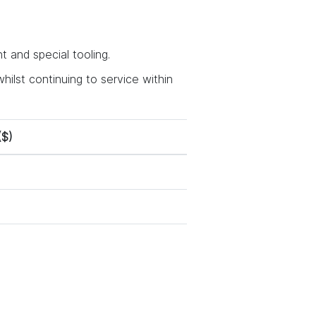
 and special tooling.
hilst continuing to service within
($)