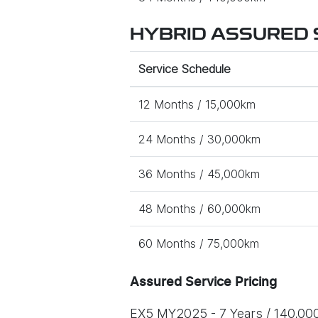
HYBRID ASSURED S
Service Schedule
12 Months / 15,000km
24 Months / 30,000km
36 Months / 45,000km
48 Months / 60,000km
60 Months / 75,000km
Assured Service Pricing
EX5 MY2025 - 7 Years / 140,00