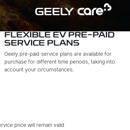
FLEXIBLE EV PRE-PAID
SERVICE PLANS
Geely pre-paid service plans are available for
purchase for different time periods, taking into
account your circumstances.
vice price will remain valid