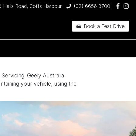
& Halls Road, Coffs Harbour
(02) 6656 8700
Book a Test Drive
Servicing. Geely Australia
ntaining your vehicle, using the