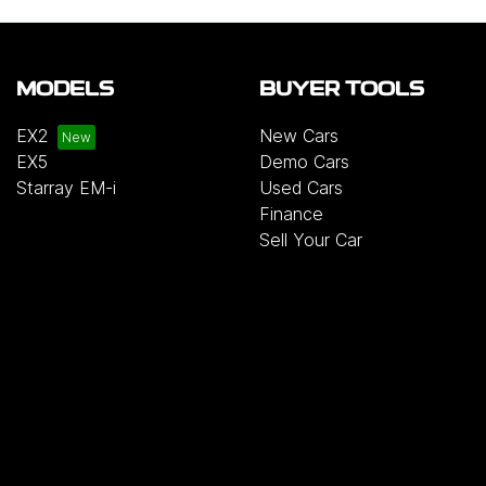
MODELS
BUYER TOOLS
EX2
New Cars
EX5
Demo Cars
Starray EM-i
Used Cars
Finance
Sell Your Car