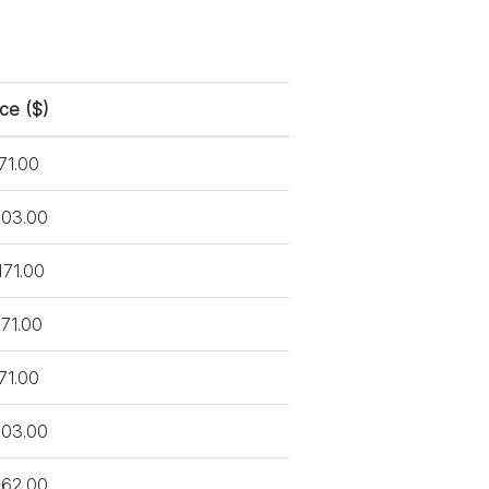
ice ($)
71.00
03.00
171.00
71.00
71.00
03.00
62.00