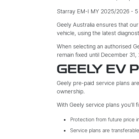
Starray EM-I MY 2025/2026 - 5
Geely Australia ensures that our
vehicle, using the latest diagnos
When selecting an authorised Gee
remain fixed until December 31,
GEELY EV 
Geely pre-paid service plans are
ownership.
With Geely service plans you’ll 
Protection from future price i
Service plans are transferabl