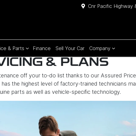
Cnr Pacific Highway 
ice & Parts
Finance
Sell Your Car
Company
VICING & PLANS
enance off your to-do list thanks to our Assured Price 
has the highest level of factory-trained technicians mai
uine parts as well as vehicle-specific technology.