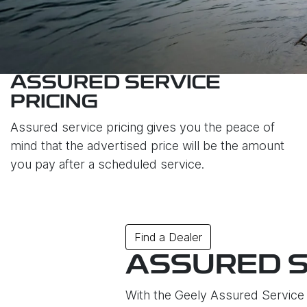
ASSURED SERVICE
PRICING
Assured service pricing gives you the peace of
mind that the advertised price will be the amount
you pay after a scheduled service.
Find a Dealer
ASSURED S
With the Geely Assured Service P