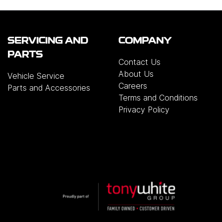
SERVICING AND
COMPANY
PARTS
Contact Us
About Us
Vehicle Service
Careers
Parts and Accessories
Terms and Conditions
Privacy Policy