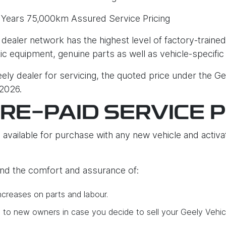
 Years 75,000km Assured Service Pricing
 dealer network has the highest level of factory-trained
tic equipment, genuine parts as well as vehicle-specific
ly dealer for servicing, the quoted price under the Ge
 2026.
PRE-PAID SERVICE 
 available for purchase with any new vehicle and activat
find the comfort and assurance of:
ncreases on parts and labour.
e to new owners in case you decide to sell your Geely Vehic