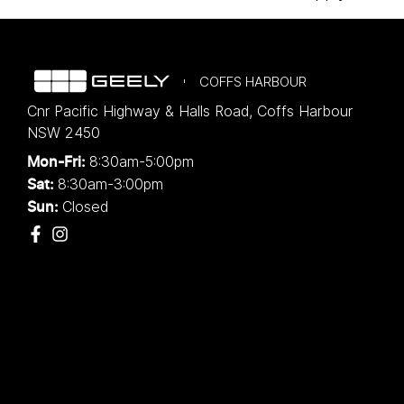
COFFS HARBOUR
Cnr Pacific Highway & Halls Road
,
Coffs Harbour
NSW
2450
8:30am-5:00pm
Mon-Fri:
8:30am-3:00pm
Sat:
Closed
Sun: