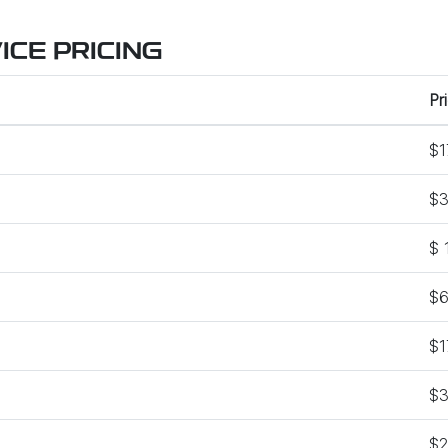
CE PRICING
Pr
$1
$3
$ 
$6
$1
$3
$2