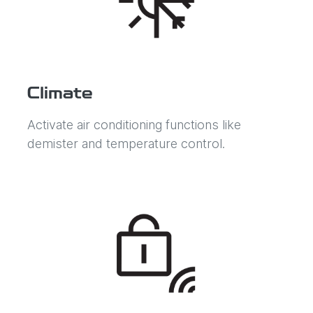
Climate
Activate air conditioning functions like
demister and temperature control.