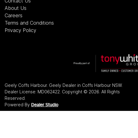
Contact Us
About Us
Careers
Terms and Conditions
Privacy Policy
Geely Coffs Harbour
.
Geely Dealer
in
Coffs Harbour NSW
.
Dealer License:
MD062422
.
Copyright ©
2026
. All Rights
Reserved.
Powered By
Dealer Studio