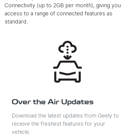
Connectivity (up to 2GB per month), giving you
access to a range of connected features as
standard.
Over the Air Updates
Download the latest updates from Geely to
receive the freshest features for your
vehicle.