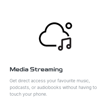
Media Streaming
Get direct access your favourite music,
podcasts, or audiobooks without having to
touch your phone.