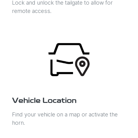
Lock and unlock the tailgate to allow for
remote access.
Vehicle Location
Find your vehicle on a map or activate the
horn.