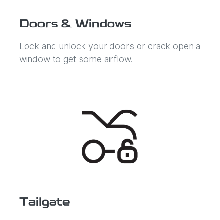
Doors & Windows
Lock and unlock your doors or crack open a
window to get some airflow.
Tailgate