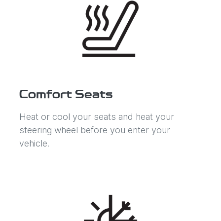
Comfort Seats
Heat or cool your seats and heat your
steering wheel before you enter your
vehicle.