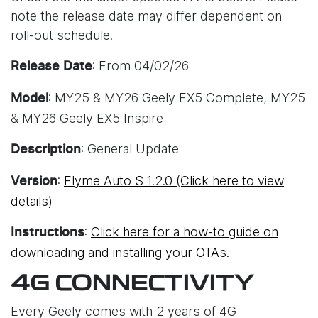
note the release date may differ dependent on
roll-out schedule.
: From 04/02/26
Release Date
: MY25 & MY26 Geely EX5 Complete, MY25
Model
& MY26 Geely EX5 Inspire
: General Update
Description
:
Flyme Auto S 1.2.0 (Click here to view
Version
details)
:
Click here for a how-to guide on
Instructions
downloading and installing your OTAs.
4G CONNECTIVITY
Every Geely comes with 2 years of 4G