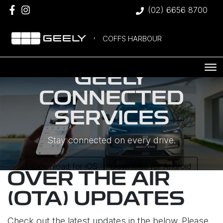
(02) 6656 8700
COFFS HARBOUR
GEELY
CONNECTED
SERVICES
Stay connected on every drive.
Download for iOS
Download for Android
OVER THE AIR
(OTA) UPDATES
Check out the latest updates in the below. Please