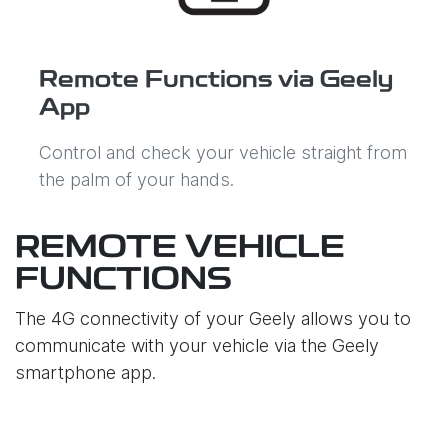
Remote Functions via Geely
App
Control and check your vehicle straight from
the palm of your hands.
REMOTE VEHICLE
FUNCTIONS
The 4G connectivity of your Geely allows you to
communicate with your vehicle via the Geely
smartphone app.