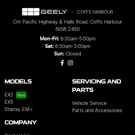
COFFS HARBOUR
Cnr Pacific Highway & Halls Road
,
Coffs Harbour
NSW
2450
8:30am-5:00pm
Mon-Fri:
8:30am-3:00pm
Sat:
Closed
Sun:
MODELS
SERVICING AND
PARTS
EX2
EX5
Vehicle Service
Starray EM-i
Parts and Accessories
COMPANY