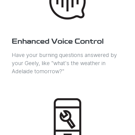
Enhanced Voice Control
Have your burning questions answered by
your Geely, like "what's the weather in
Adelaide tomorrow?"