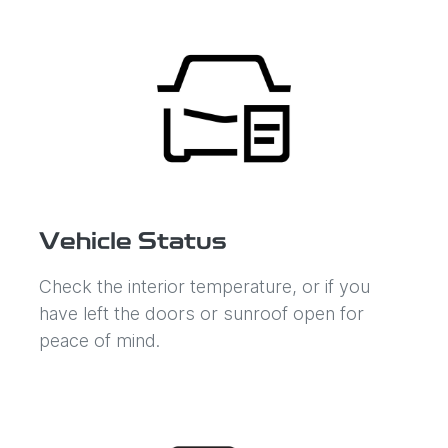
Vehicle Status
Check the interior temperature, or if you
have left the doors or sunroof open for
peace of mind.