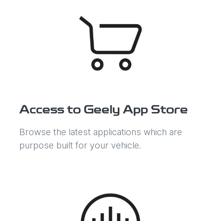
Access to Geely App Store
Browse the latest applications which are
purpose built for your vehicle.