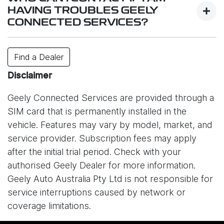
services.
HAVING TROUBLES GEELY
CONNECTED SERVICES?
While system is designed to work reliably,
connectivity may be affected by factors such as
Contact your closest dealer or or e-mail us
Find a Dealer
your location, signal strength, network congestion,
at
info@geely.com.au
.
or unexpected technical issues. In some cases,
Disclaimer
service interruptions may also occur due to issues
Geely Connected Services are provided through a
with the mobile network provider (Optus) or other
SIM card that is permanently installed in the
external circumstances outside of Geely’s control.
vehicle. Features may vary by model, market, and
As a result, certain online features may be
service provider. Subscription fees may apply
temporarily unavailable. Please understand that
after the initial trial period. Check with your
Geely Auto Australia is not responsible for
authorised Geely Dealer for more information.
disruptions caused by network providers or other
Geely Auto Australia Pty Ltd is not responsible for
connectivity-related issues.
service interruptions caused by network or
coverage limitations.