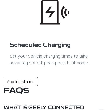
Scheduled Charging
Set your vehicle charging times to take
advantage of off-peak periods at home.
App Installation
FAQS
WHAT IS GEELY CONNECTED