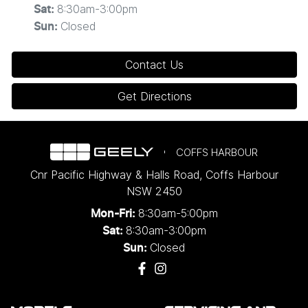
8:30am-3:00pm
Sat
:
Closed
Sun
:
Contact Us
Get Directions
COFFS HARBOUR
Cnr Pacific Highway & Halls Road
,
Coffs Harbour
NSW
2450
8:30am-5:00pm
Mon-Fri:
8:30am-3:00pm
Sat:
Closed
Sun: