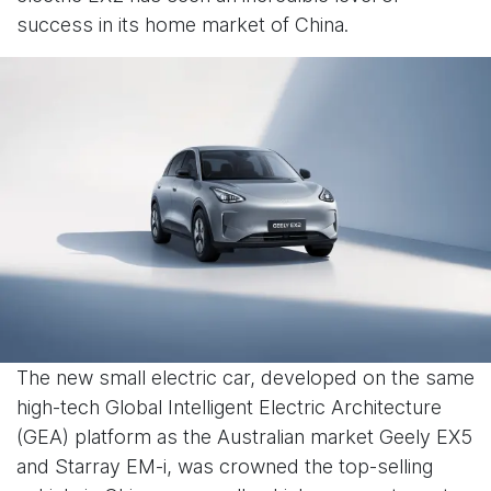
success in its home market of China.
The new small electric car, developed on the same
high-tech Global Intelligent Electric Architecture
(GEA) platform as the Australian market Geely EX5
and Starray EM-i, was crowned the top-selling