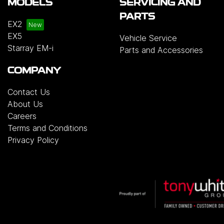
MODELS
SERVICING AND
PARTS
EX2
EX5
Vehicle Service
Starray EM-i
Parts and Accessories
COMPANY
Contact Us
About Us
Careers
Terms and Conditions
Privacy Policy