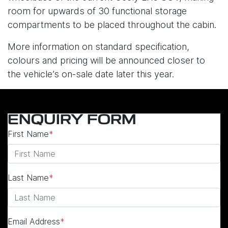
room for upwards of 30 functional storage
compartments to be placed throughout the cabin.
More information on standard specification,
colours and pricing will be announced closer to
the vehicle’s on-sale date later this year.
ENQUIRY FORM
First Name
*
Last Name
*
Email Address
*