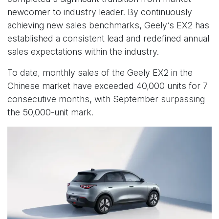
newcomer to industry leader. By continuously
achieving new sales benchmarks, Geely’s EX2 has
established a consistent lead and redefined annual
sales expectations within the industry.
To date, monthly sales of the Geely EX2 in the
Chinese market have exceeded 40,000 units for 7
consecutive months, with September surpassing
the 50,000-unit mark.