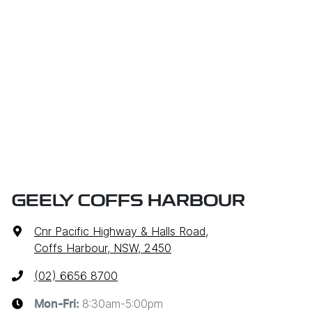
GEELY COFFS HARBOUR
Cnr Pacific Highway & Halls Road
,
Coffs Harbour, NSW, 2450
(02) 6656 8700
8:30am-5:00pm
Mon-Fri: