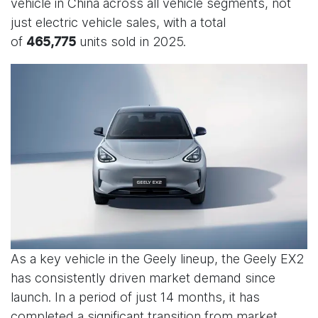
vehicle in China across all vehicle segments, not
just electric vehicle sales, with a total
of
units sold in 2025.
465,775
As a key vehicle in the Geely lineup, the Geely EX2
has consistently driven market demand since
launch. In a period of just 14 months, it has
completed a significant transition from market