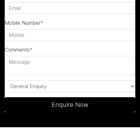
Mobile Number
*
Comments
*
Enquire Now