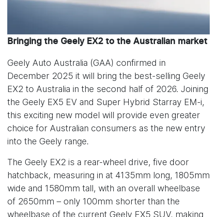
Bringing the Geely EX2 to the Australian market
Geely Auto Australia (GAA) confirmed in
December 2025 it will bring the best-selling Geely
EX2 to Australia in the second half of 2026. Joining
the Geely EX5 EV and Super Hybrid Starray EM-i,
this exciting new model will provide even greater
choice for Australian consumers as the new entry
into the Geely range.
The Geely EX2 is a rear-wheel drive, five door
hatchback, measuring in at 4135mm long, 1805mm
wide and 1580mm tall, with an overall wheelbase
of 2650mm – only 100mm shorter than the
wheelbase of the current Geely EX5 SUV, making