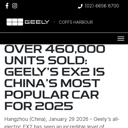
(02) 6656 8700
COFFS HARBOUR
OVER 460,000
UNITS SOLD:
GEELY’S EX2 IS
CHINA’S MOST
POPULAR CAR
FOR 2025
Hangzhou (China), January 29 2026 – Geely’s all-
electric EX2 has seen an incredible level of