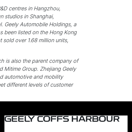
R&D centres in Hangzhou,
n studios in Shanghai,
l. Geely Automobile Holdings, a
as been listed on the Hong Kong
old over 1.68 million units,
ch is also the parent company of
 Mitime Group. Zhejiang Geely
d automotive and mobility
t different levels of customer
GEELY COFFS HARBOUR