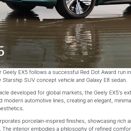
 Geely EX5 follows a successful Red Dot Award run i
y Starship SUV concept vehicle and Galaxy E8 sedan.
ehicle developed for global markets, the Geely EX5’s ex
 modern automotive lines, creating an elegant, minimal
aesthetics.
rporates porcelain-inspired finishes, showcasing rich a
s. The interior embodies a philosophy of refined comfo