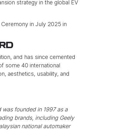
nsion strategy in the global EV
d Ceremony in July 2025 in
ARD
tition, and has since cemented
of some 40 international
, aesthetics, usability, and
d was founded in 1997 as a
ading brands, including Geely
Malaysian national automaker