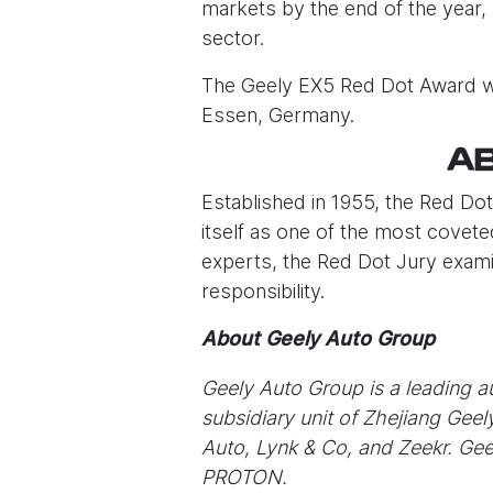
markets by the end of the year, 
sector.
The Geely EX5 Red Dot Award wi
Essen, Germany.
AB
Established in 1955, the Red Do
itself as one of the most covete
experts, the Red Dot Jury examin
responsibility.
About Geely Auto Group
Geely Auto Group is a leading 
subsidiary unit of Zhejiang Gee
Auto, Lynk & Co, and Zeekr. Gee
PROTON.