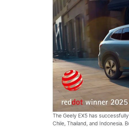
The Geely EX5 has successfully 
Chile, Thailand, and Indonesia. B