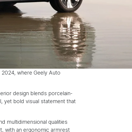
n 2024, where Geely Auto
terior design blends porcelain-
, yet bold visual statement that
nd multidimensional qualities
rt, with an ergonomic armrest