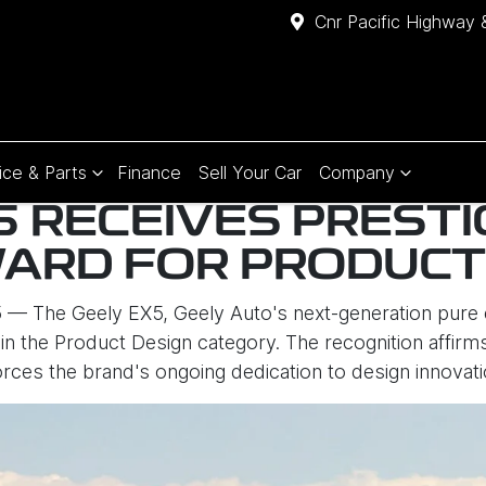
Cnr Pacific Highway 
ice & Parts
Finance
Sell Your Car
Company
5 RECEIVES PRESTI
ARD FOR PRODUCT
 — The Geely EX5, Geely Auto's next-generation pure 
n the Product Design category. The recognition affirms
forces the brand's ongoing dedication to design innovati