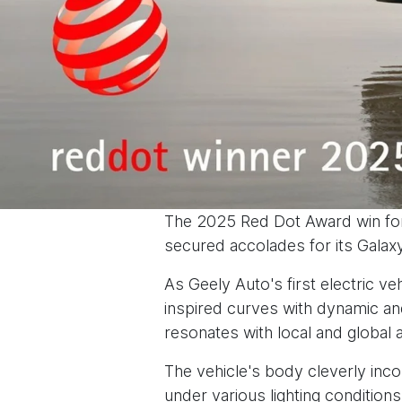
The 2025 Red Dot Award win for
secured accolades for its Galax
As Geely Auto's first electric v
inspired curves with dynamic and
resonates with local and global 
The vehicle's body cleverly inco
under various lighting condition