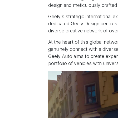
design and meticulously crafted 
Geely's strategic international e
dedicated Geely Design centres 
diverse creative network of ove
At the heart of this global netw
genuinely connect with a diverse
Geely Auto aims to create experie
portfolio of vehicles with univer