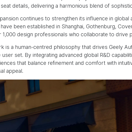
seat details, delivering a harmonious blend of sophisti
xpansion continues to strengthen its influence in globa
have been established in Shanghai, Gothenburg, Covent
r 1,000 design professionals who collaborate to drive p
ork is a human-centred philosophy that drives Geely Auto
 user set. By integrating advanced global R&D capabilit
nces that balance refinement and comfort with intuitive 
sal appeal.