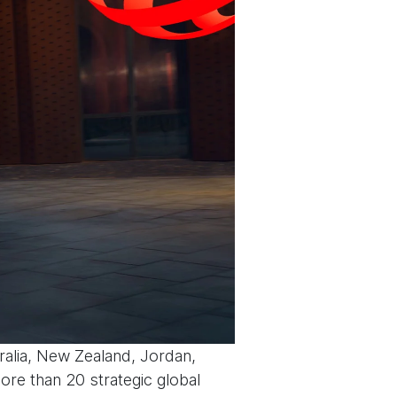
ralia, New Zealand, Jordan,
more than 20 strategic global