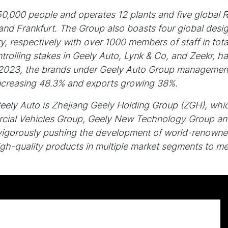
,000 people and operates 12 plants and five global 
d Frankfurt. The Group also boasts four global desig
, respectively with over 1000 members of staff in tota
rolling stakes in Geely Auto, Lynk & Co, and Zeekr, h
2023, the brands under Geely Auto Group management s
increasing 48.3% and exports growing 38%.
Geely Auto is Zhejiang Geely Holding Group (ZGH), whi
cial Vehicles Group, Geely New Technology Group and
vigorously pushing the development of world-renowne
gh-quality products in multiple market segments to mee