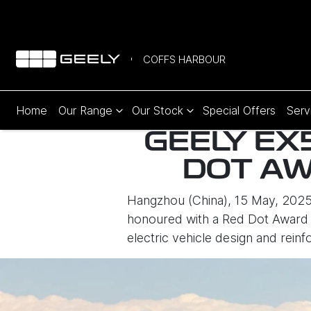
COFFS HARBOUR
Home
Our Range
Our Stock
Special Offers
Serv
GEELY EX
DOT AW
Hangzhou (China), 15 May, 2025
honoured with a Red Dot Award i
electric vehicle design and rein