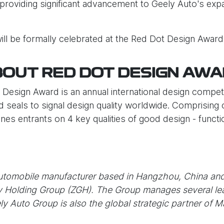
providing significant advancement to Geely Auto's expa
ll be formally celebrated at the Red Dot Design Awar
OUT RED DOT DESIGN AW
t Design Award is an annual international design compe
d seals to signal design quality worldwide. Comprising 
es entrants on 4 key qualities of good design - function
automobile manufacturer based in Hangzhou, China an
ly Holding Group (ZGH). The Group manages several le
ly Auto Group is also the global strategic partner of 