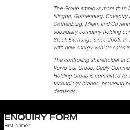
The Group employs more than 50
Ningbo, Gothenburg, Coventry an
Gothenburg, Milan, and Coventry
subsidiary company holding cont
Stock Exchange since 2005. In 
with new energy vehicle sales 
The controlling shareholder in 
Volvo Car Group, Geely Commer
Holding Group is committed to 
technology brands, providing hi
demands.
ENQUIRY FORM
First Name
*