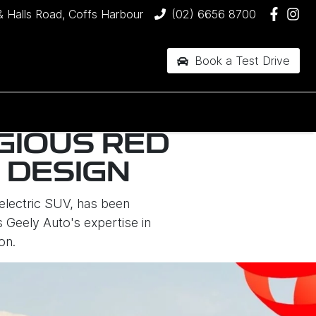
& Halls Road, Coffs Harbour
(02) 6656 8700
Book a Test Drive
GIOUS RED
 DESIGN
electric SUV, has been
 Geely Auto's expertise in
on.