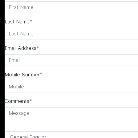
Last Name
*
Email Address
*
Mobile Number
*
Comments
*