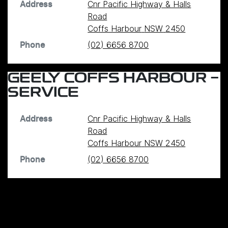
Cnr Pacific Highway & Halls
Address
Road
Coffs Harbour
NSW
2450
(02) 6656 8700
Phone
GEELY COFFS HARBOUR -
SERVICE
Cnr Pacific Highway & Halls
Address
Road
Coffs Harbour
NSW
2450
(02) 6656 8700
Phone