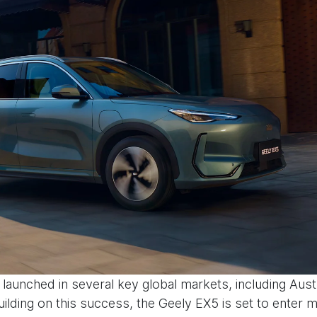
launched in several key global markets, including Aust
uilding on this success, the Geely EX5 is set to enter 