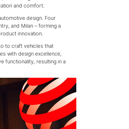
cation and comfort.
l automotive design. Four
ry, and Milan – forming a
roduct innovation.
 to craft vehicles that
ies with design excellence,
functionality, resulting in a