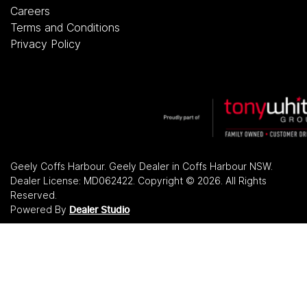
Careers
Terms and Conditions
Privacy Policy
Geely Coffs Harbour
.
Geely Dealer
in
Coffs Harbour NSW
.
Dealer License:
MD062422
.
Copyright ©
2026
. All Rights
Reserved.
Powered By
Dealer Studio