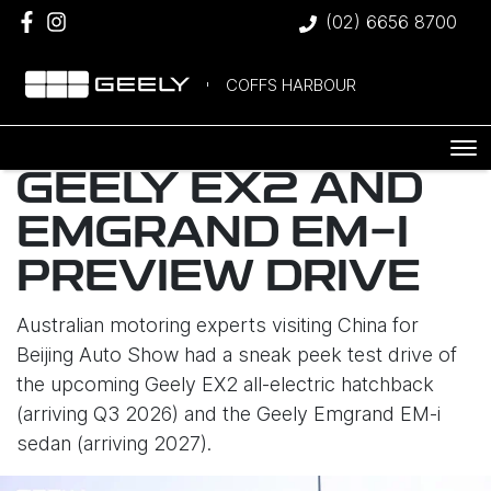
(02) 6656 8700
COFFS HARBOUR
GEELY EX2 AND
EMGRAND EM-I
PREVIEW DRIVE
Australian motoring experts visiting China for
Beijing Auto Show had a sneak peek test drive of
the upcoming Geely EX2 all-electric hatchback
(arriving Q3 2026) and the Geely Emgrand EM-i
sedan (arriving 2027).