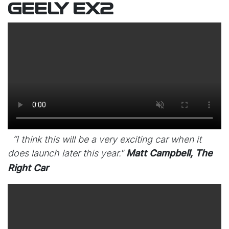
GEELY EX2
“I think this will be a very exciting car when it
does launch later this year."
Matt Campbell, The
Right Car