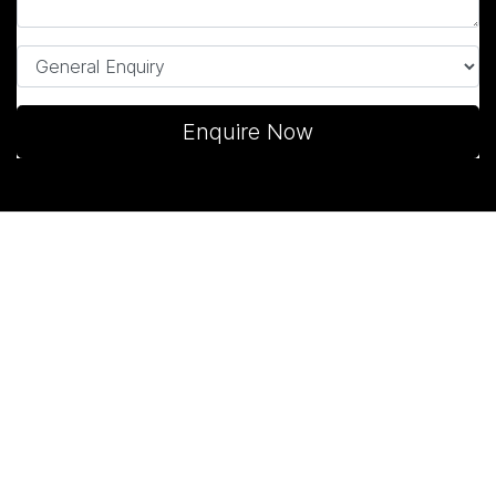
Enquire Now