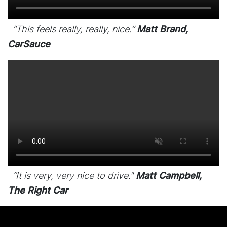
“This feels really, really, nice.”
Matt Brand,
CarSauce
“It is very, very nice to drive."
Matt Campbell,
The Right Car