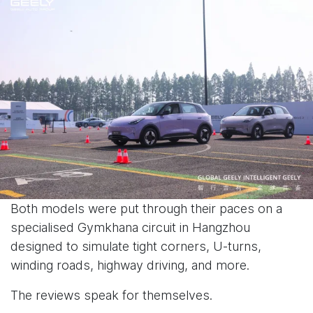
Both models were put through their paces on a
specialised Gymkhana circuit in Hangzhou
designed to simulate tight corners, U-turns,
winding roads, highway driving, and more.
The reviews speak for themselves.