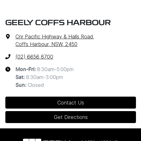
GEELY COFFS HARBOUR
Cnr Pacific Highway & Halls Road
,
Coffs Harbour, NSW, 2450
(02) 6656 8700
8:30am-5:00pm
Mon-Fri:
8:30am-3:00pm
Sat
:
Closed
Sun
:
Contact Us
Get Directions