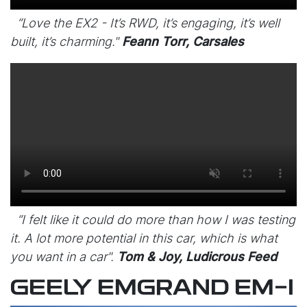
“Love the EX2 - It’s RWD, it’s engaging, it’s well
built, it’s charming."
Feann Torr, Carsales
“I felt like it could do more than how I was testing
it. A lot more potential in this car, which is what
you want in a car".
Tom & Joy, Ludicrous Feed
GEELY EMGRAND EM-I