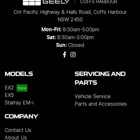
COFFS HARBOUR
Cnr Pacific Highway & Halls Road
,
Coffs Harbour
NSW
2450
8:30am-5:00pm
Mon-Fri:
8:30am-3:00pm
Sat:
Closed
Sun:
MODELS
SERVICING AND
PARTS
EX2
EX5
Vehicle Service
Starray EM-i
Parts and Accessories
COMPANY
Contact Us
About Us