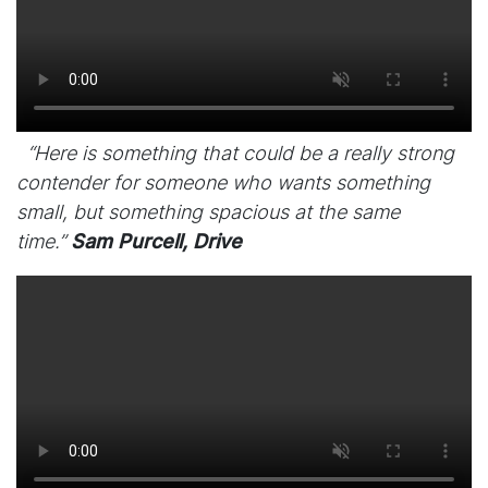
“Here is something that could be a really strong
contender for someone who wants something
small, but something spacious at the same
time.”
Sam Purcell, Drive