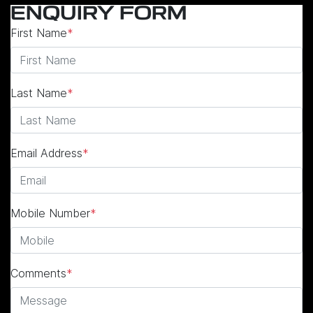
ENQUIRY FORM
First Name
*
Last Name
*
Email Address
*
Mobile Number
*
Comments
*