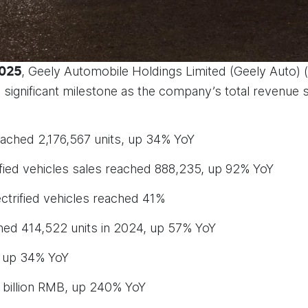
, Geely Automobile Holdings Limited (Geely Auto) 
2025
 a significant milestone as the company’s total revenue
ached 2,176,567 units, up 34% YoY
fied vehicles sales reached 888,235, up 92% YoY
trified vehicles reached 41%
ed 414,522 units in 2024, up 57% YoY
 up 34% YoY
8 billion RMB, up 240% YoY