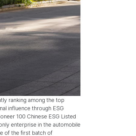
tly ranking among the top
onal influence through ESG
‘Pioneer 100 Chinese ESG Listed
nly enterprise in the automobile
 of the first batch of