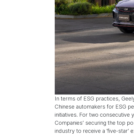
In terms of ESG practices, Geel
Chinese automakers for ESG perf
initiatives. For two consecutiv
Companies’ securing the top pos
industry to receive a ‘five-star