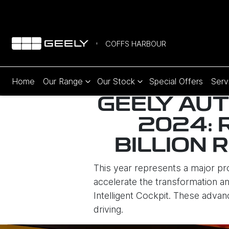
COFFS HARBOUR
Home
Our Range
Our Stock
Special Offers
Serv
GEELY AUT
2024: 
BILLION 
This year represents a major p
accelerate the transformation and
Intelligent Cockpit. These advan
driving.