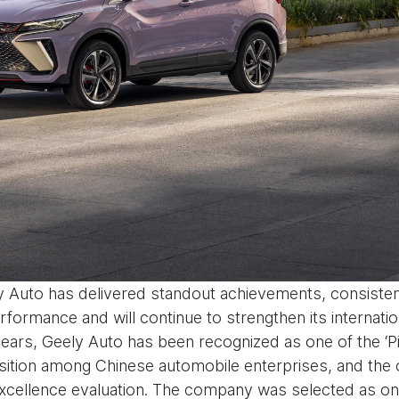
y Auto has delivered standout achievements, consisten
ormance and will continue to strengthen its internati
e years, Geely Auto has been recognized as one of the 
ition among Chinese automobile enterprises, and the o
’ excellence evaluation. The company was selected as one