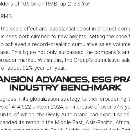
lders of 16.6 billion RMB, up 213% YoY
n RMB
the scale effect and substantial boost in product comp
iness both climbed to new heights, setting the pace f
o achieved a record-breaking cumulative sales volume o
se. This figure not only surpassed the company’s annua
broader market. Within this, the Group's cumulative s
e of about 92% year-on-year.
NSION ADVANCES, ESG PR
INDUSTRY BENCHMARK
ess in its globalization strategy further broadening its
s of 414,522 units in 2024, an increase of over 57% y
units; of which, the Geely Auto brand had export sales 
nded its reach in the Middle East, Asia-Pacific, Afric