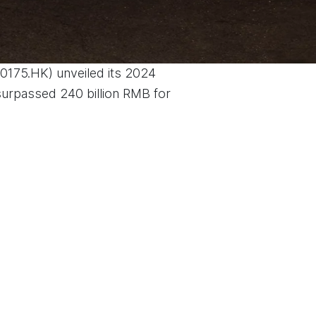
(0175.HK) unveiled its 2024
 surpassed 240 billion RMB for