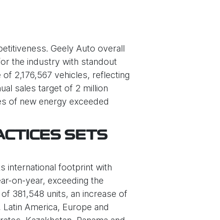
etitiveness. Geely Auto overall
or the industry with standout
f 2,176,567 vehicles, reflecting
l sales target of 2 million
ales of new energy exceeded
ACTICES SETS
 international footprint with
ear-on-year, exceeding the
of 381,548 units, an increase of
a, Latin America, Europe and