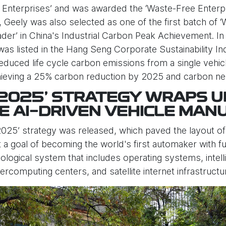
nterprises’ and was awarded the ‘Waste-Free Enterpris
 Geely was also selected as one of the first batch of ‘
eader’ in China's Industrial Carbon Peak Achievement. I
as listed in the Hang Seng Corporate Sustainability In
educed life cycle carbon emissions from a single veh
achieving a 25% carbon reduction by 2025 and carbon neu
 2025’ STRATEGY WRAPS U
E AI-DRIVEN VEHICLE MAN
025’ strategy was released, which paved the layout of th
 goal of becoming the world's first automaker with full
ecological system that includes operating systems, inte
percomputing centers, and satellite internet infrastructu