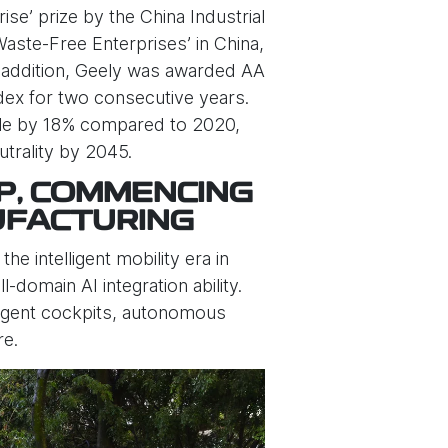
e’ prize by the China Industrial
Waste-Free Enterprises’ in China,
n addition, Geely was awarded AA
dex for two consecutive years.
icle by 18% compared to 2020,
trality by 2045.
P, COMMENCING
UFACTURING
e intelligent mobility era in
-domain AI integration ability.
lligent cockpits, autonomous
re.