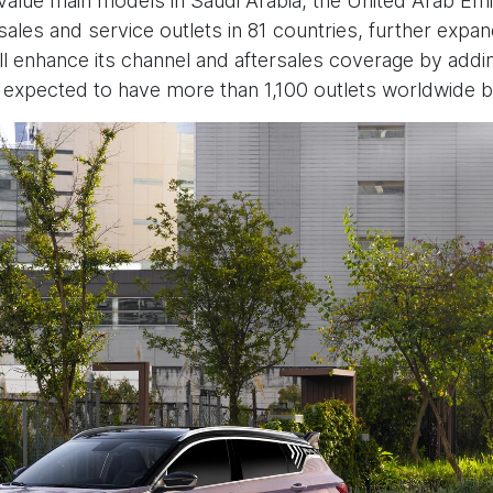
h value main models in Saudi Arabia, the United Arab E
sales and service outlets in 81 countries, further expan
ll enhance its channel and aftersales coverage by ad
s expected to have more than 1,100 outlets worldwide b