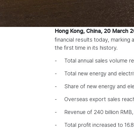
Hong Kong, China, 20 March 
financial results today, marking
the first time in its history.
- Total annual sales volume re
- Total new energy and electri
- Share of new energy and elec
- Overseas export sales reach
- Revenue of 240 billion RMB,
- Total profit increased to 16.