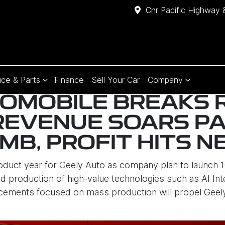
Cnr Pacific Highway 
ice & Parts
Finance
Sell Your Car
Company
OMOBILE BREAKS 
REVENUE SOARS P
RMB, PROFIT HITS 
roduct year for Geely Auto as company plan to launch
 production of high-value technologies such as AI Intell
cements focused on mass production will propel Geely a