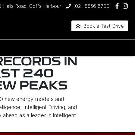
& Halls Road, Coffs Harbour
(02) 6656 8700
Book a Test Drive
RECORDS IN
AST 240
NEW PEAKS
 10 new energy models and
igence, Intelligent Driving, and
head as a leader in intelligent