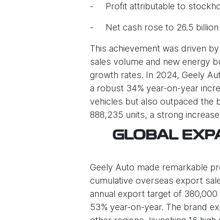
- Profit attributable to stockho
- Net cash rose to 26.5 billio
This achievement was driven by 
sales volume and new energy bus
growth rates. In 2024, Geely Aut
a robust 34% year-on-year increa
vehicles but also outpaced the 
888,235 units, a strong increas
GLOBAL EXPA
Geely Auto made remarkable progr
cumulative overseas export sale
annual export target of 380,000 
53% year-on-year. The brand expa