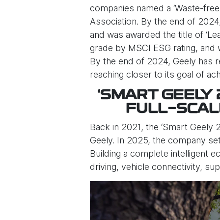
companies named a ‘Waste-free E
Association. By the end of 2024,
and was awarded the title of ‘L
grade by MSCI ESG rating, and w
By the end of 2024, Geely has r
reaching closer to its goal of 
‘SMART GEELY
FULL-SCAL
Back in 2021, the ‘Smart Geely 2
Geely. In 2025, the company set a
Building a complete intelligent 
driving, vehicle connectivity, su