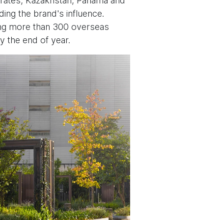
mirates, Kazakhstan, Panama and
ding the brand's influence.
ding more than 300 overseas
y the end of year.