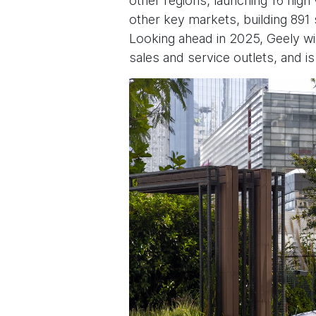
other regions, launching 16 hig
other key markets, building 891 
Looking ahead in 2025, Geely wi
sales and service outlets, and i