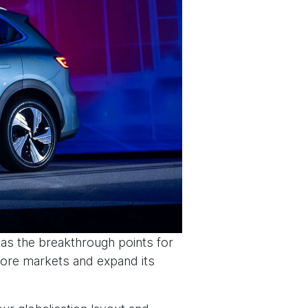
 as the breakthrough points for
more markets and expand its