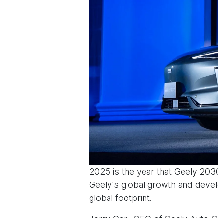
2025 is the year that Geely 203
Geely's global growth and devel
global footprint.