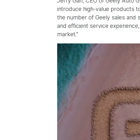
Jerry Gan, CEO of Geely Auto Gro
introduce high-value products to
the number of Geely sales and s
and efficient service experience
market."