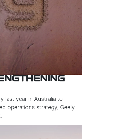
RENGTHENING
 last year in Australia to
ised operations strategy, Geely
.