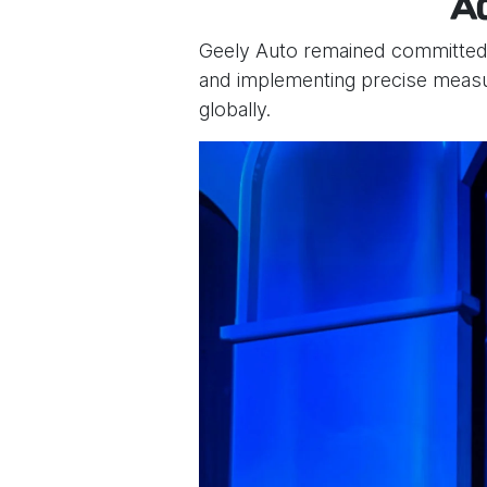
A
Geely Auto remained committed to
and implementing precise measur
globally.