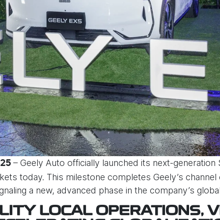
– Geely Auto officially launched its next-generation
025
kets today. This milestone completes Geely’s channe
signaling a new, advanced phase in the company’s global
LITY LOCAL OPERATIONS, V