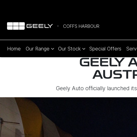
COFFS HARBOUR
Home
Our Range
Our Stock
Special Offers
Serv
GEELY A
AUST
Geely Auto officially launched i