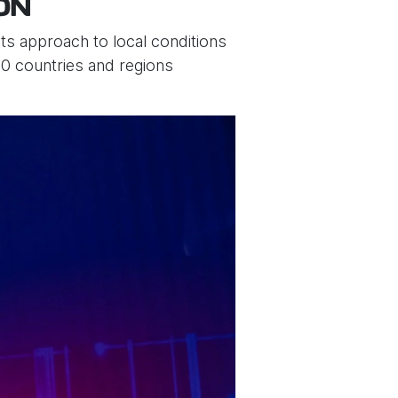
ON
ts approach to local conditions
0 countries and regions