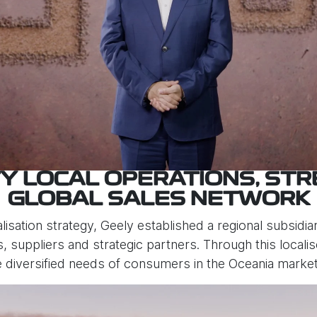
TY LOCAL OPERATIONS, ST
GLOBAL SALES NETWORK
lisation strategy, Geely established a regional subsidiary
rs, suppliers and strategic partners. Through this local
e diversified needs of consumers in the Oceania market