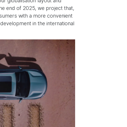
ur globalisation layout and
he end of 2025, we project that,
onsumers with a more convenient
development in the international