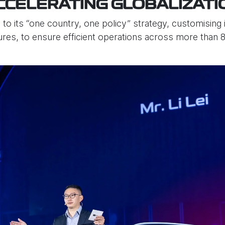
CCELERATING GLOBALIZATI
 its “one country, one policy” strategy, customising i
es, to ensure efficient operations across more than 8