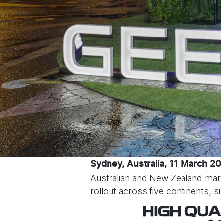
Sydney, Australia, 11 March 2
Australian and New Zealand mar
rollout across five continents, 
HIGH QUA