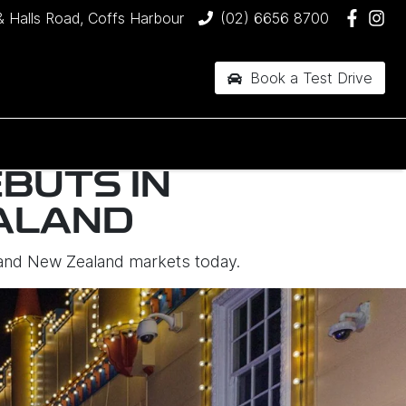
& Halls Road, Coffs Harbour
(02) 6656 8700
Book a Test Drive
EBUTS IN
ALAND
an and New Zealand markets today.