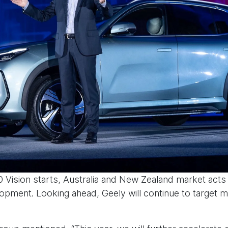
0 Vision starts, Australia and New Zealand market acts
opment. Looking ahead, Geely will continue to target 