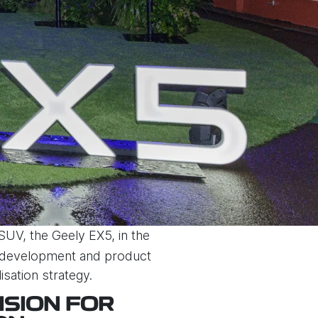
 SUV, the Geely EX5, in the
l development and product
isation strategy.
ISION FOR