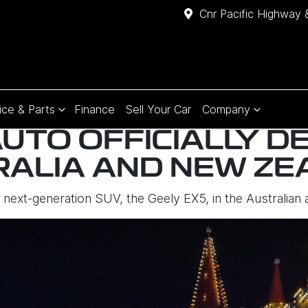
Cnr Pacific Highway 
ice & Parts
Finance
Sell Your Car
Company
UTO OFFICIALLY D
RALIA AND NEW ZE
ts next-generation SUV, the Geely EX5, in the Australi