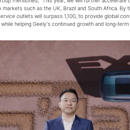
up mentioned, “This year, we will further accelerate o
 markets such as the UK, Brazil and South Africa. By t
ervice outlets will surpass 1,100, to provide global c
, while helping Geely's continued growth and long-term 