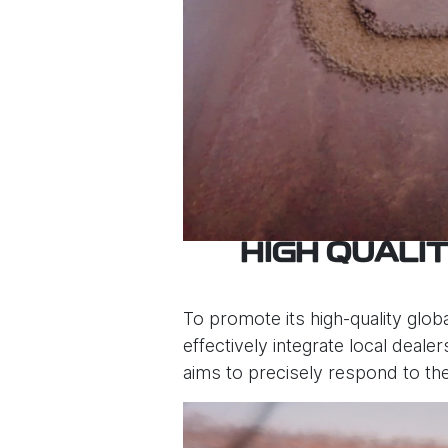
HIGH QUALI
To promote its high-quality globa
effectively integrate local deale
aims to precisely respond to th