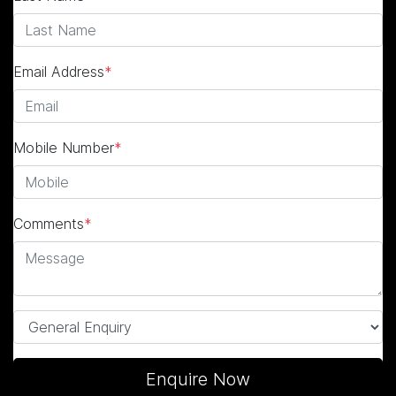
Email Address
*
Mobile Number
*
Comments
*
Enquire Now