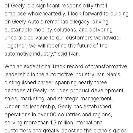
of Geely is a significant responsibility that I
embrace wholeheartedly. I look forward to building
on Geely Auto's remarkable legacy, driving
sustainable mobility solutions, and delivering
unparalleled value to our customers worldwide.
Together, we will redefine the future of the
automotive industry,” said Nan.
With an exceptional track record of transformative
leadership in the automotive industry, Mr. Nan's
distinguished career spanning nearly three
decades at Geely includes product development,
sales, marketing, and strategic management.
Under his leadership, Geely has established
operations in over 80 countries and regions,
serving more than 1.3 million international
customers and greatly boosting the brand's global