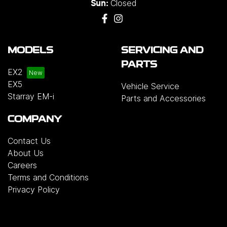
Closed
Sun:
MODELS
SERVICING AND
PARTS
EX2
EX5
Vehicle Service
Starray EM-i
Parts and Accessories
COMPANY
Contact Us
About Us
Careers
Terms and Conditions
Privacy Policy