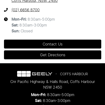
Coffs Harbour, NSW, 2450
(02) 6656 8700
8:30am-5:00pm
Mon-Fri:
8:30am-3:00pm
Sat
:
Closed
Sun
:
Contact Us
Get Directions
COFFS HARBOUR
Cnr Pacific Highway & Halls Road
,
Coffs Harbour
NSW
2450
8:30am-5:00pm
Mon-Fri:
8:30am-3:00pm
Sat: