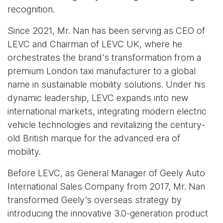
recognition.
Since 2021, Mr. Nan has been serving as CEO of
LEVC and Chairman of LEVC UK, where he
orchestrates the brand's transformation from a
premium London taxi manufacturer to a global
name in sustainable mobility solutions. Under his
dynamic leadership, LEVC expands into new
international markets, integrating modern electric
vehicle technologies and revitalizing the century-
old British marque for the advanced era of
mobility.
Before LEVC, as General Manager of Geely Auto
International Sales Company from 2017, Mr. Nan
transformed Geely’s overseas strategy by
introducing the innovative 3.0-generation product