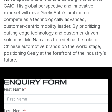
GAIC. His global perspective and innovative
mindset will drive Geely Auto’s ambition to
compete as a technologically advanced,
customer-centric mobility leader. By prioritizing
cutting-edge technology and customer-driven
solutions, Mr. Nan aims to redefine the role of
Chinese automotive brands on the world stage,
positioning Geely at the forefront of the industry’s
future.
ENQUIRY FORM
First Name
*
Last Name
*