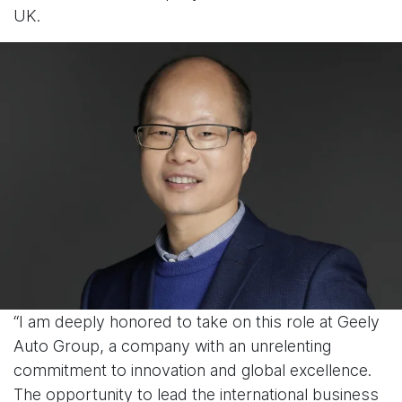
UK.
“I am deeply honored to take on this role at Geely
Auto Group, a company with an unrelenting
commitment to innovation and global excellence.
The opportunity to lead the international business