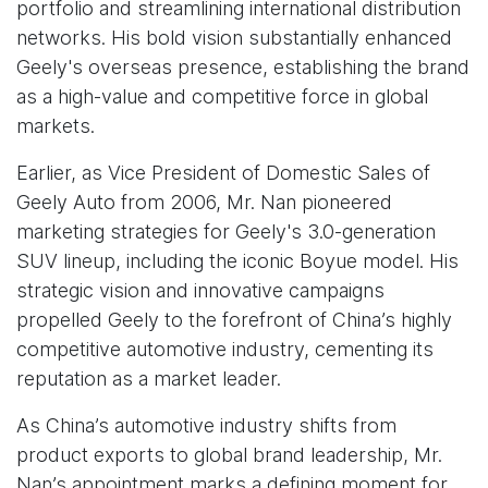
portfolio and streamlining international distribution
networks. His bold vision substantially enhanced
Geely's overseas presence, establishing the brand
as a high-value and competitive force in global
markets.
Earlier, as Vice President of Domestic Sales of
Geely Auto from 2006, Mr. Nan pioneered
marketing strategies for Geely's 3.0-generation
SUV lineup, including the iconic Boyue model. His
strategic vision and innovative campaigns
propelled Geely to the forefront of China’s highly
competitive automotive industry, cementing its
reputation as a market leader.
As China’s automotive industry shifts from
product exports to global brand leadership, Mr.
Nan’s appointment marks a defining moment for