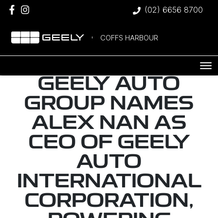
(02) 6656 8700
COFFS HARBOUR
GEELY AUTO
GROUP NAMES
ALEX NAN AS
CEO OF GEELY
AUTO
INTERNATIONAL
CORPORATION,