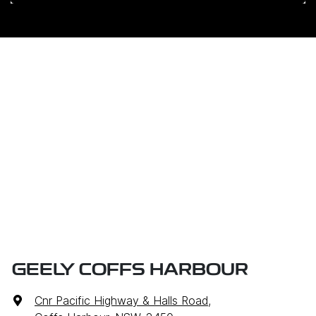
GEELY COFFS HARBOUR
Cnr Pacific Highway & Halls Road
,