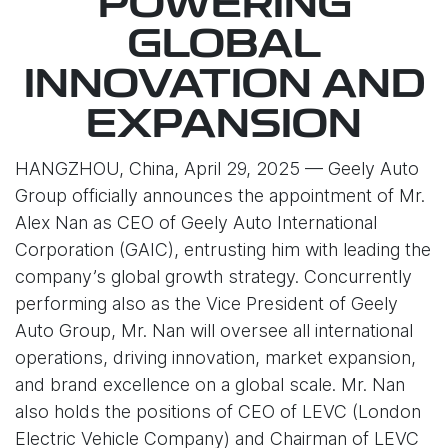
POWERING
GLOBAL
INNOVATION AND
EXPANSION
HANGZHOU, China, April 29, 2025 — Geely Auto
Group officially announces the appointment of Mr.
Alex Nan as CEO of Geely Auto International
Corporation (GAIC), entrusting him with leading the
company’s global growth strategy. Concurrently
performing also as the Vice President of Geely
Auto Group, Mr. Nan will oversee all international
operations, driving innovation, market expansion,
and brand excellence on a global scale. Mr. Nan
also holds the positions of CEO of LEVC (London
Electric Vehicle Company) and Chairman of LEVC