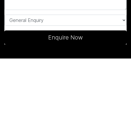
Enquire Now