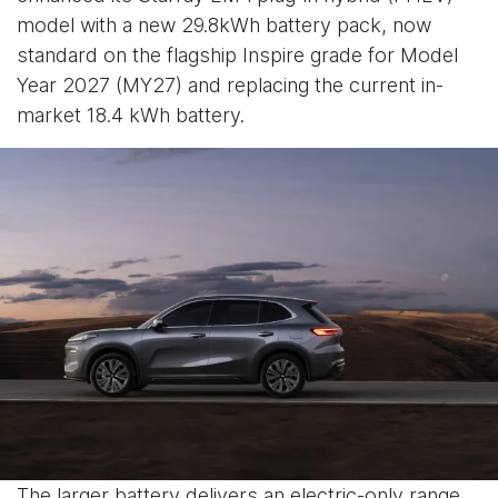
model with a new 29.8kWh battery pack, now
standard on the flagship Inspire grade for Model
Year 2027 (MY27) and replacing the current in-
market 18.4 kWh battery.
The larger battery delivers an electric-only range