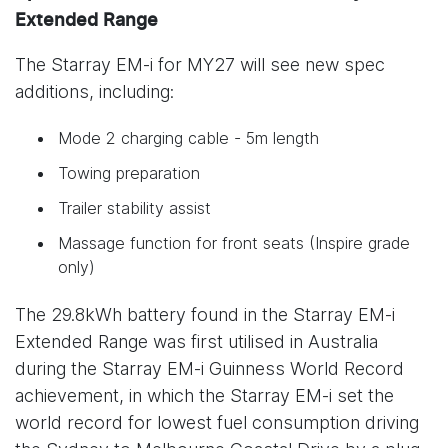
Extended Range
The Starray EM-i for MY27 will see new spec
additions, including:
Mode 2 charging cable - 5m length
Towing preparation
Trailer stability assist
Massage function for front seats (Inspire grade
only)
The 29.8kWh battery found in the Starray EM-i
Extended Range was first utilised in Australia
during the Starray EM-i Guinness World Record
achievement, in which the Starray EM-i set the
world record for lowest fuel consumption driving