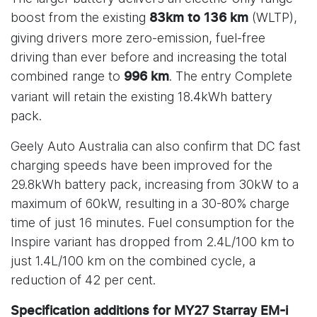
boost from the existing
(WLTP),
83km to 136 km
giving drivers more zero-emission, fuel-free
driving than ever before and increasing the total
combined range to
. The entry Complete
996 km
variant will retain the existing 18.4kWh battery
pack.
Geely Auto Australia can also confirm that DC fast
charging speeds have been improved for the
29.8kWh battery pack, increasing from 30kW to a
maximum of 60kW, resulting in a 30-80% charge
time of just 16 minutes. Fuel consumption for the
Inspire variant has dropped from 2.4L/100 km to
just 1.4L/100 km on the combined cycle, a
reduction of 42 per cent.
Specification additions for MY27 Starray EM-i