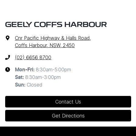
GEELY COFFS HARBOUR
Cnr Pacific Highway & Halls Road
,
Coffs Harbour, NSW, 2450
(02) 6656 8700
8:30am-5:00pm
Mon-Fri:
8:30am-3:00pm
Sat
:
Closed
Sun
:
Contact Us
Get Directions