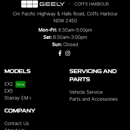
COFFS HARBOUR
Cnr Pacific Highway & Halls Road
,
Coffs Harbour
NSW
2450
8:30am-5:00pm
Mon-Fri:
8:30am-3:00pm
Sat:
Closed
Sun:
MODELS
SERVICING AND
PARTS
EX2
EX5
Vehicle Service
Starray EM-i
Parts and Accessories
COMPANY
Contact Us