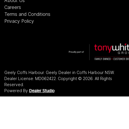
About Us
Careers
Terms and Conditions
Privacy Policy
Geely Coffs Harbour
.
Geely Dealer
in
Coffs Harbour NSW
.
Dealer License:
MD062422
.
Copyright ©
2026
. All Rights
Reserved.
Powered By
Dealer Studio