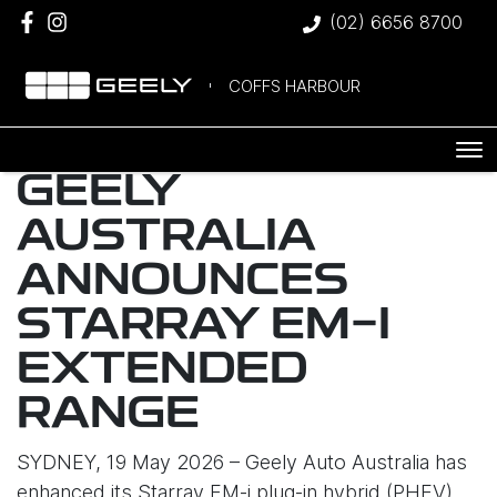
(02) 6656 8700
COFFS HARBOUR
GEELY
AUSTRALIA
ANNOUNCES
STARRAY EM-I
EXTENDED
RANGE
SYDNEY, 19 May 2026 – Geely Auto Australia has
enhanced its Starray EM-i plug-in hybrid (PHEV)