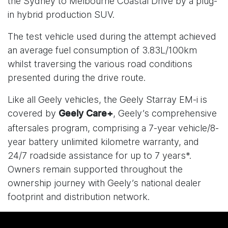
the Sydney to Melbourne Coastal Drive by a plug-
in hybrid production SUV.
The test vehicle used during the attempt achieved
an average fuel consumption of 3.83L/100km
whilst traversing the various road conditions
presented during the drive route.
Like all Geely vehicles, the Geely Starray EM-i is
covered by
, Geely’s comprehensive
Geely Care+
aftersales program, comprising a 7-year vehicle/8-
year battery unlimited kilometre warranty, and
24/7 roadside assistance for up to 7 years*.
Owners remain supported throughout the
ownership journey with Geely’s national dealer
footprint and distribution network.