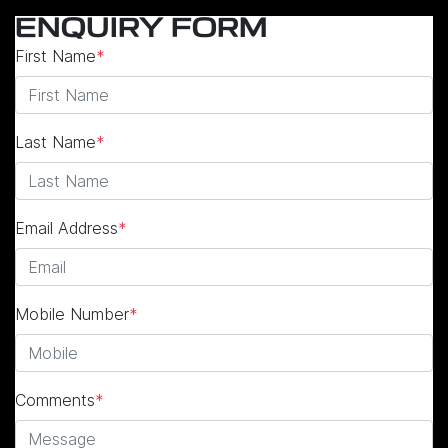
ENQUIRY FORM
First Name
*
Last Name
*
Email Address
*
Mobile Number
*
Comments
*