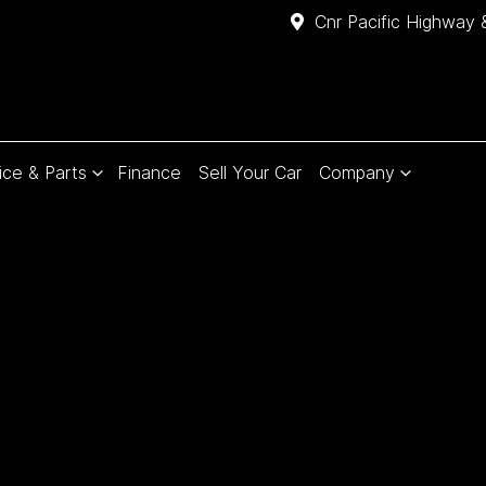
Cnr Pacific Highway 
ice & Parts
Finance
Sell Your Car
Company
Compare
Cars