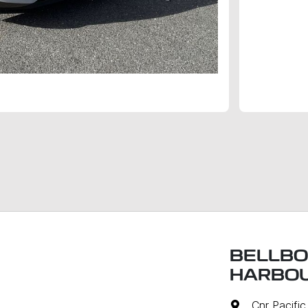
BELLBO
HARBO
Cnr Pacifi