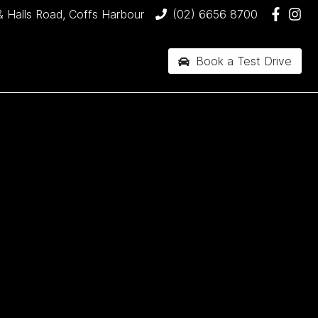
& Halls Road, Coffs Harbour
(02) 6656 8700
Book a Test Drive