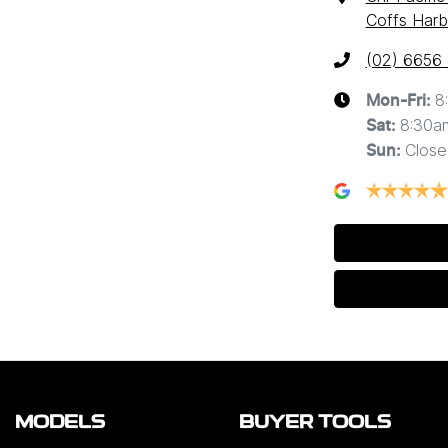
Coffs Harb
(02) 6656
8
Mon-Fri:
8:30a
Sat
:
Close
Sun
:
MODELS
BUYER TOOLS