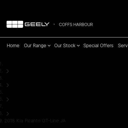
COFFS HARBOUR
Home
Our Range
Our Stock
Special Offers
Serv
Home
Used Cars
Kia
Hatch
2018 Kia Picanto GT-Line JA