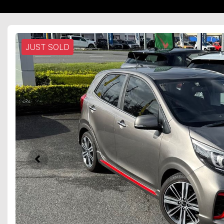
JUST SOLD