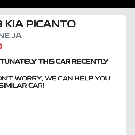
8
KIA
PICANTO
INE
JA
D
TUNATELY THIS
CAR
RECENTLY
ON'T WORRY, WE CAN HELP YOU
 SIMILAR
CAR
!