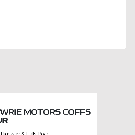
Find Me Something Similar
WRIE MOTORS COFFS
UR
c Highway & Halls Road
,