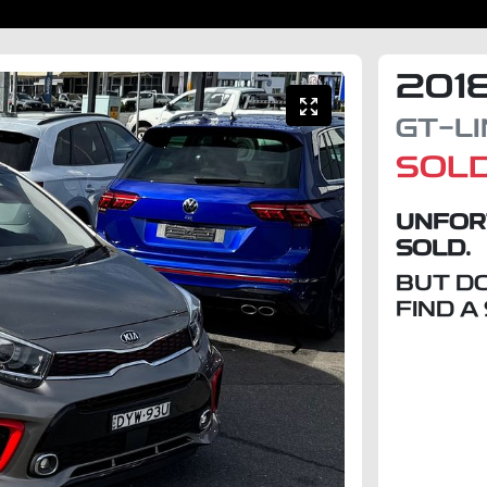
201
GT-L
SOL
UNFOR
SOLD.
BUT D
FIND A