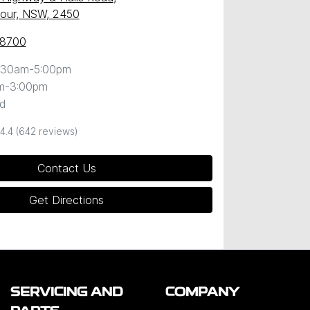
our, NSW, 2450
 8700
:30am-5:00pm
m-3:00pm
d
4.4
(642 reviews)
Contact Us
Get Directions
SERVICING AND
COMPANY