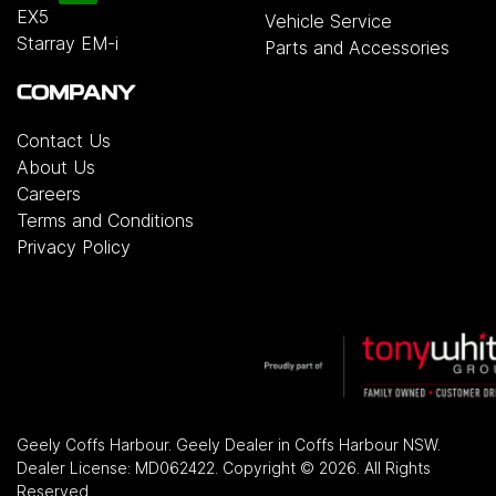
EX5
Vehicle Service
Starray EM-i
Parts and Accessories
COMPANY
Contact Us
About Us
Careers
Terms and Conditions
Privacy Policy
Geely Coffs Harbour
.
Geely Dealer
in
Coffs Harbour NSW
.
Dealer License:
MD062422
.
Copyright ©
2026
. All Rights
Reserved.