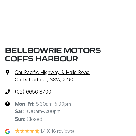
BELLBOWRIE MOTORS
COFFS HARBOUR
Cnr Pacific Highway & Halls Road
,
Coffs Harbour, NSW, 2450
(02) 6656 8700
8:30am-5:00pm
Mon-Fri:
8:30am-3:00pm
Sat
:
Closed
Sun
:
4.4
(646 reviews)