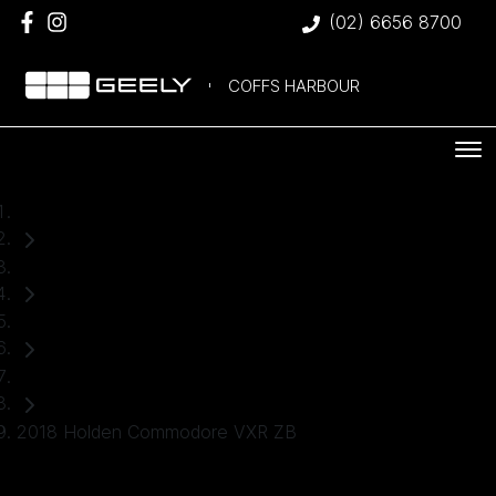
(02) 6656 8700
COFFS HARBOUR
Home
Used Cars
Holden
Hatch
2018 Holden Commodore VXR ZB