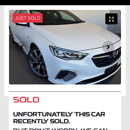
JUST SOLD
SOLD
UNFORTUNATELY THIS
CAR
RECENTLY SOLD.