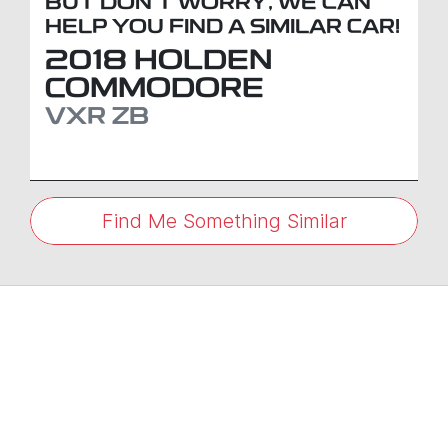
BUT DON'T WORRY, WE CAN
HELP YOU FIND A SIMILAR
CAR
!
2018
HOLDEN
COMMODORE
VXR
ZB
Find Me Something Similar