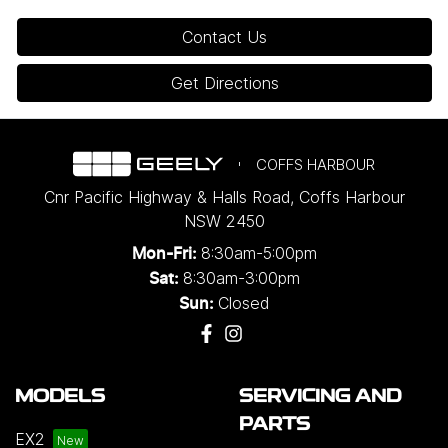
Contact Us
Get Directions
COFFS HARBOUR
Cnr Pacific Highway & Halls Road
,
Coffs Harbour
NSW
2450
8:30am-5:00pm
Mon-Fri:
8:30am-3:00pm
Sat:
Closed
Sun:
MODELS
SERVICING AND
PARTS
EX2