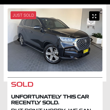
JUST SOLD
SOLD
UNFORTUNATELY THIS
CAR
RECENTLY SOLD.