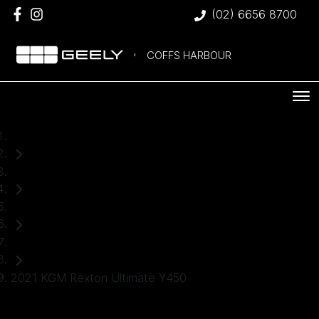
(02) 6656 8700
COFFS HARBOUR
Home
Used Cars
KGM
SUV
2021 KGM Rexton Ultimate Y450