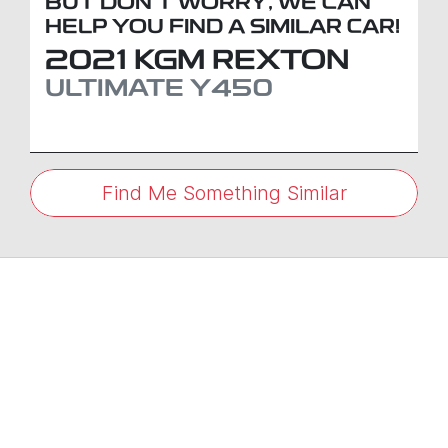
BUT DON'T WORRY, WE CAN
HELP YOU FIND A SIMILAR
CAR
!
2021
KGM
REXTON
ULTIMATE
Y450
Find Me Something Similar