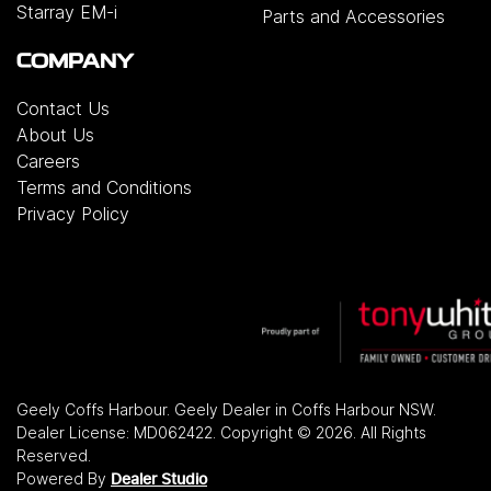
Starray EM-i
Parts and Accessories
COMPANY
Contact Us
About Us
Careers
Terms and Conditions
Privacy Policy
Geely Coffs Harbour
.
Geely Dealer
in
Coffs Harbour NSW
.
Dealer License:
MD062422
.
Copyright ©
2026
. All Rights
Reserved.
Powered By
Dealer Studio