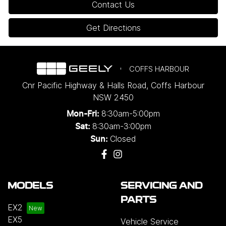
Contact Us
Get Directions
COFFS HARBOUR
Cnr Pacific Highway & Halls Road
,
Coffs Harbour
NSW
2450
8:30am-5:00pm
Mon-Fri:
8:30am-3:00pm
Sat:
Closed
Sun:
MODELS
SERVICING AND
PARTS
EX2
EX5
Vehicle Service