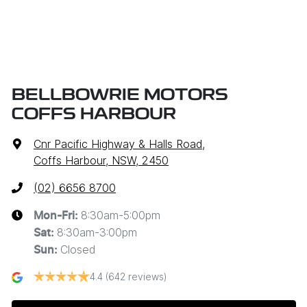
BELLBOWRIE MOTORS
COFFS HARBOUR
Cnr Pacific Highway & Halls Road
,
Coffs Harbour, NSW, 2450
(02) 6656 8700
8:30am-5:00pm
Mon-Fri:
8:30am-3:00pm
Sat
:
Closed
Sun
:
4.4
(642 reviews)