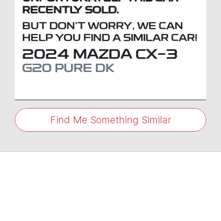
RECENTLY SOLD.
BUT DON'T WORRY, WE CAN
HELP YOU FIND A SIMILAR
CAR
!
2024
MAZDA
CX-3
G20 PURE
DK
Find Me Something Similar