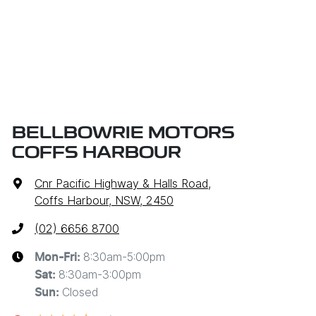
BELLBOWRIE MOTORS
COFFS HARBOUR
Cnr Pacific Highway & Halls Road
,
Coffs Harbour, NSW, 2450
(02) 6656 8700
8:30am-5:00pm
Mon-Fri:
8:30am-3:00pm
Sat
:
Closed
Sun
: