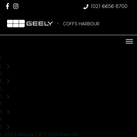
(02) 6656 8700
COFFS HARBOUR
Home
Used Cars
Mazda
CX-3
SUV
2024 Mazda CX-3 G20 Pure DK