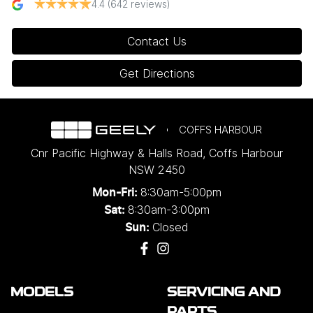
4.4
(642 reviews)
Contact Us
Get Directions
COFFS HARBOUR
Cnr Pacific Highway & Halls Road
,
Coffs Harbour
NSW
2450
8:30am-5:00pm
Mon-Fri:
8:30am-3:00pm
Sat:
Closed
Sun:
MODELS
SERVICING AND
PARTS