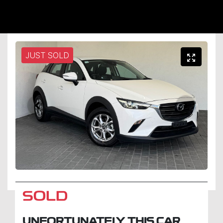
JUST SOLD
SOLD
UNFORTUNATELY THIS
CAR