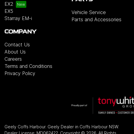
EX2
EX5
Vehicle Service
Starray EM-i
Parts and Accessories
COMPANY
Contact Us
About Us
Careers
Terms and Conditions
Privacy Policy
Geely Coffs Harbour
.
Geely Dealer
in
Coffs Harbour NSW
.
Dealer License:
MD062422
.
Copyright ©
2026
. All Rights