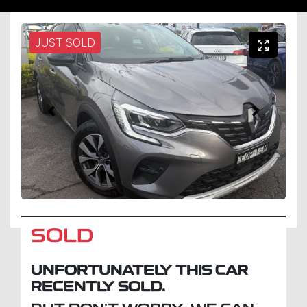
JUST SOLD
SOLD
UNFORTUNATELY THIS
CAR
RECENTLY SOLD.