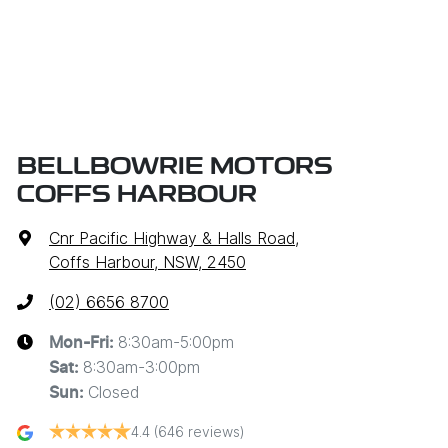
BELLBOWRIE MOTORS
COFFS HARBOUR
Cnr Pacific Highway & Halls Road
,
Coffs Harbour, NSW, 2450
(02) 6656 8700
8:30am-5:00pm
Mon-Fri:
8:30am-3:00pm
Sat
:
Closed
Sun
:
4.4
(646 reviews)