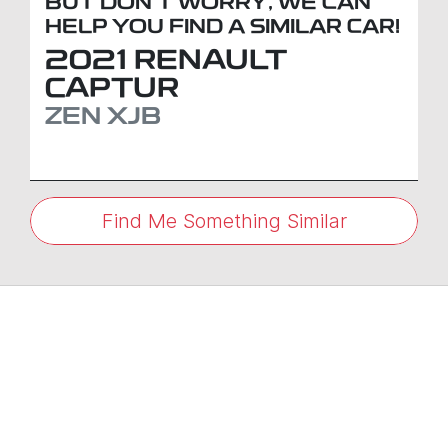
BUT DON'T WORRY, WE CAN
HELP YOU FIND A SIMILAR
CAR
!
2021
RENAULT
CAPTUR
ZEN
XJB
Find Me Something Similar