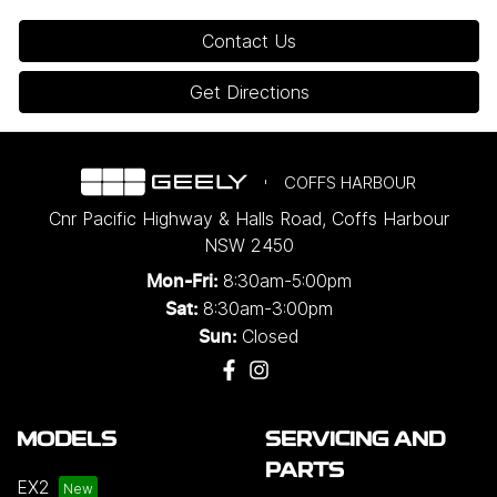
Contact Us
Get Directions
COFFS HARBOUR
Cnr Pacific Highway & Halls Road
,
Coffs Harbour
NSW
2450
8:30am-5:00pm
Mon-Fri:
8:30am-3:00pm
Sat:
Closed
Sun:
MODELS
SERVICING AND
PARTS
EX2