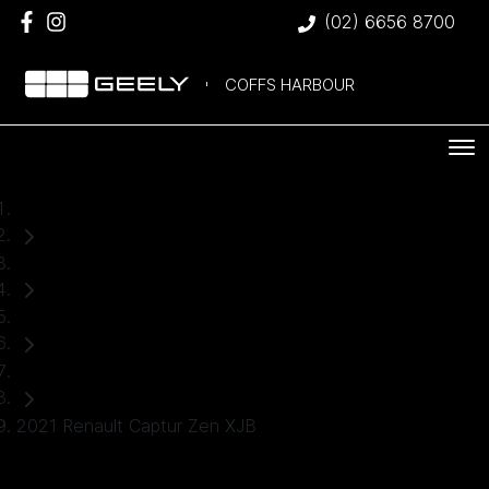
(02) 6656 8700
COFFS HARBOUR
Home
Used Cars
Renault
Hatch
2021 Renault Captur Zen XJB