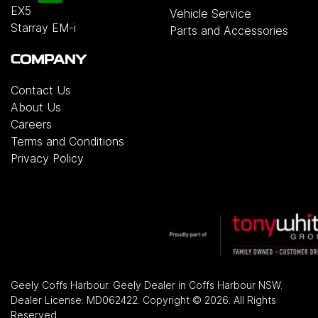
EX5
Vehicle Service
Starray EM-i
Parts and Accessories
COMPANY
Contact Us
About Us
Careers
Terms and Conditions
Privacy Policy
Geely Coffs Harbour
.
Geely Dealer
in
Coffs Harbour NSW
.
Dealer License:
MD062422
.
Copyright ©
2026
. All Rights
Reserved.