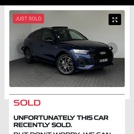
JUST SOLD
SOLD
UNFORTUNATELY THIS
CAR
RECENTLY SOLD.