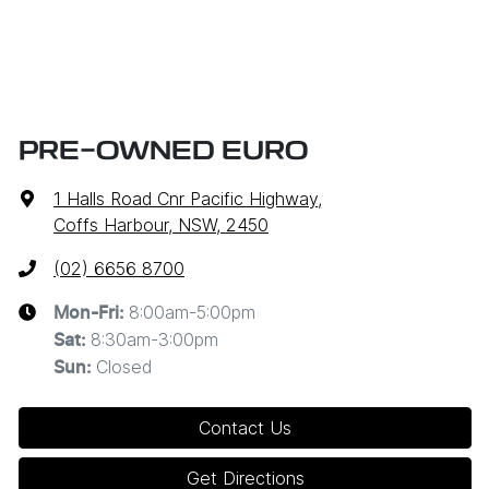
PRE-OWNED EURO
1 Halls Road Cnr Pacific Highway
,
Coffs Harbour, NSW, 2450
(02) 6656 8700
8:00am-5:00pm
Mon-Fri:
8:30am-3:00pm
Sat
:
Closed
Sun
:
Contact Us
Get Directions