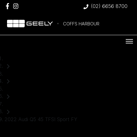
(02) 6656 8700
COFFS HARBOUR
Home
Used Cars
Audi
SUV
2022 Audi Q5 45 TFSI Sport FY