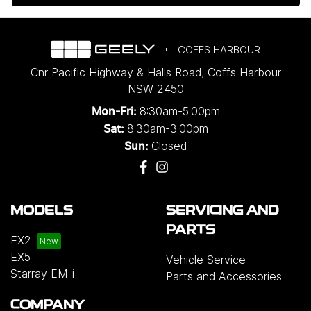
COFFS HARBOUR
Cnr Pacific Highway & Halls Road
,
Coffs Harbour
NSW
2450
8:30am-5:00pm
Mon-Fri:
8:30am-3:00pm
Sat:
Closed
Sun:
MODELS
SERVICING AND
PARTS
EX2
EX5
Vehicle Service
Starray EM-i
Parts and Accessories
COMPANY