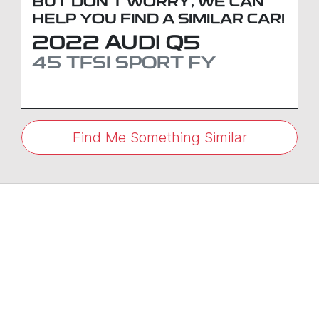
BUT DON'T WORRY, WE CAN
HELP YOU FIND A SIMILAR
CAR
!
2022
AUDI
Q5
45 TFSI SPORT
FY
Find Me Something Similar