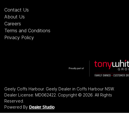
Contact Us
About Us
Careers
Terms and Conditions
Privacy Policy
Geely Coffs Harbour
.
Geely Dealer
in
Coffs Harbour NSW
.
Dealer License:
MD062422
.
Copyright ©
2026
. All Rights
Reserved.
Powered By
Dealer Studio