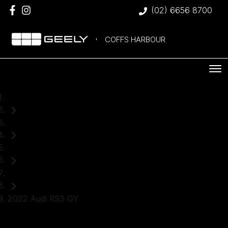
(02) 6656 8700
COFFS HARBOUR
Home
Used Cars
Audi
Sedan
2022 Audi RS3 GY