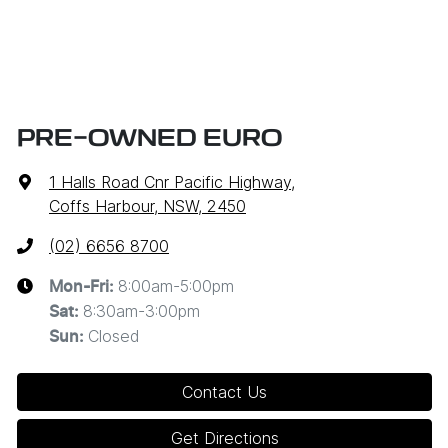
PRE-OWNED EURO
1 Halls Road Cnr Pacific Highway
,
Coffs Harbour, NSW, 2450
(02) 6656 8700
8:00am-5:00pm
Mon-Fri:
8:30am-3:00pm
Sat
:
Closed
Sun
:
Contact Us
Get Directions