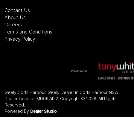
Contact Us
About Us
Careers
Terms and Conditions
Privacy Policy
Geely Coffs Harbour
.
Geely Dealer
in
Coffs Harbour NSW
.
Dealer License:
MD062422
.
Copyright ©
2026
. All Rights
Reserved.
Powered By
Dealer Studio