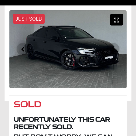
JUST SOLD
SOLD
UNFORTUNATELY THIS
CAR
RECENTLY SOLD.