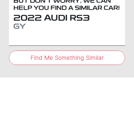
BUT DON'T WORRY, WE CAN
HELP YOU FIND A SIMILAR
CAR
!
2022
AUDI
RS3
GY
Find Me Something Similar