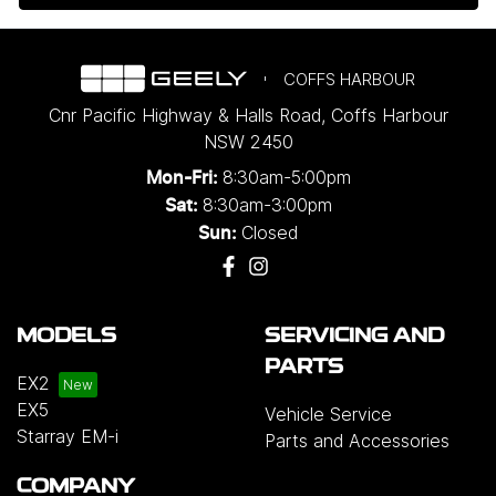
COFFS HARBOUR
Cnr Pacific Highway & Halls Road
,
Coffs Harbour
NSW
2450
8:30am-5:00pm
Mon-Fri:
8:30am-3:00pm
Sat:
Closed
Sun:
MODELS
SERVICING AND
PARTS
EX2
EX5
Vehicle Service
Starray EM-i
Parts and Accessories
COMPANY