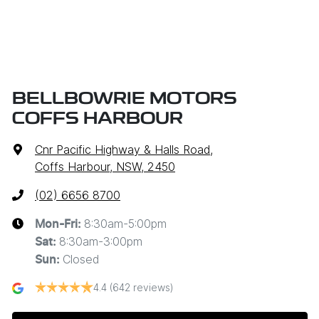
BELLBOWRIE MOTORS
COFFS HARBOUR
Cnr Pacific Highway & Halls Road
,
Coffs Harbour, NSW, 2450
(02) 6656 8700
8:30am-5:00pm
Mon-Fri:
8:30am-3:00pm
Sat
:
Closed
Sun
:
4.4
(642 reviews)