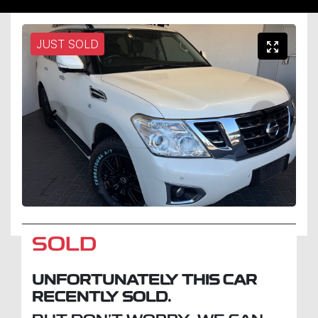
JUST SOLD
SOLD
UNFORTUNATELY THIS
CAR
RECENTLY SOLD.