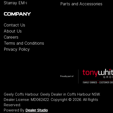
Starray EM-i
Parts and Accessories
COMPANY
Contact Us
About Us
Careers
Terms and Conditions
Privacy Policy
Geely Coffs Harbour
.
Geely Dealer
in
Coffs Harbour NSW
.
Dealer License:
MD062422
.
Copyright ©
2026
. All Rights
Reserved.
Powered By
Dealer Studio