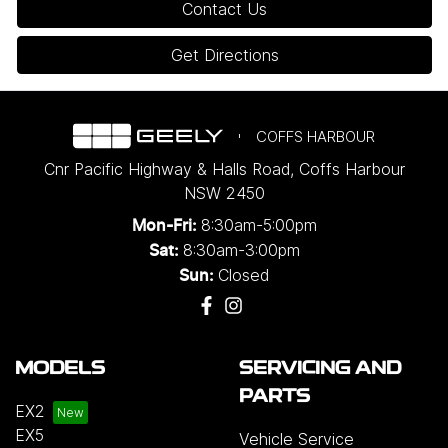
Contact Us
Get Directions
COFFS HARBOUR
Cnr Pacific Highway & Halls Road
,
Coffs Harbour
NSW
2450
8:30am-5:00pm
Mon-Fri:
8:30am-3:00pm
Sat:
Closed
Sun:
MODELS
SERVICING AND
PARTS
EX2
EX5
Vehicle Service