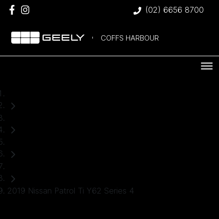
(02) 6656 8700
COFFS HARBOUR
Home
Used Cars
Nissan
SUV
2019 Nissan Patrol Ti Y62 Series 4