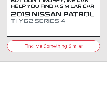
BUT DON'T WORRY, WE CAN
HELP YOU FIND A SIMILAR
CAR
!
2019
NISSAN
PATROL
TI
Y62 SERIES 4
Find Me Something Similar