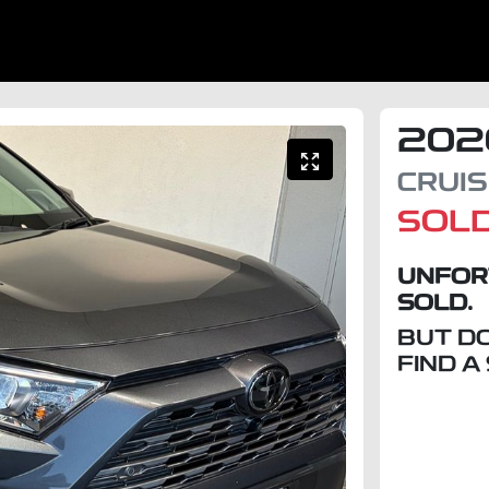
202
CRUI
SOL
UNFOR
SOLD.
BUT D
FIND A