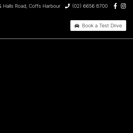
& Halls Road, Coffs Harbour
(02) 6656 8700
Book a Test Drive