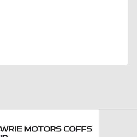
Find Me Something Similar
WRIE MOTORS COFFS