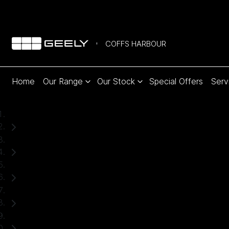
COFFS HARBOUR
Home
Our Range
Our Stock
Special Offers
Serv
Home
Used Cars
Toyota
RAV4
SUV