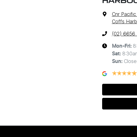
HARBO
Cnr Pacifi
Coffs Harb
(02) 6656
8
Mon-Fri:
8:30a
Sat
:
Close
Sun
: