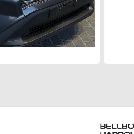
BELLBO