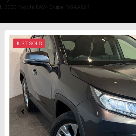
2020 Toyota RAV4 Cruiser MXAA52R
JUST SOLD