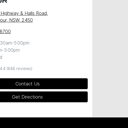
UR
c Highway & Halls Road
,
our, NSW, 2450
 8700
:30am-5:00pm
m-3:00pm
d
4.4
(646 reviews)
Contact Us
Get Directions