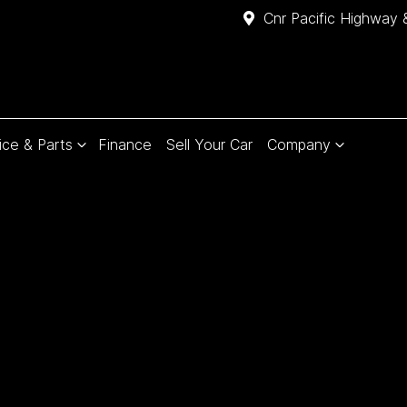
Cnr Pacific Highway 
ice & Parts
Finance
Sell Your Car
Company
Compare
Cars