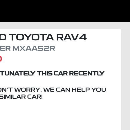
0
TOYOTA
RAV4
SER
MXAA52R
D
TUNATELY THIS
CAR
RECENTLY
ON'T WORRY, WE CAN HELP YOU
 SIMILAR
CAR
!