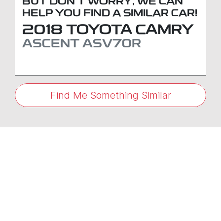
BUT DON'T WORRY, WE CAN
HELP YOU FIND A SIMILAR
CAR
!
2018
TOYOTA
CAMRY
ASCENT
ASV70R
Find Me Something Similar