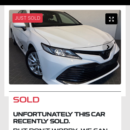
JUST SOLD
SOLD
UNFORTUNATELY THIS
CAR
RECENTLY SOLD.