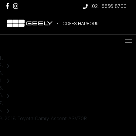
(02) 6656 8700
COFFS HARBOUR
Home
Used Cars
Toyota
Sedan
2018 Toyota Camry Ascent ASV70R