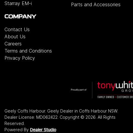
Starray EM-i
Parts and Accessories
COMPANY
Contact Us
About Us
Careers
Terms and Conditions
Privacy Policy
Geely Coffs Harbour
.
Geely Dealer
in
Coffs Harbour NSW
.
Dealer License:
MD062422
.
Copyright ©
2026
. All Rights
Reserved.
Powered By
Dealer Studio