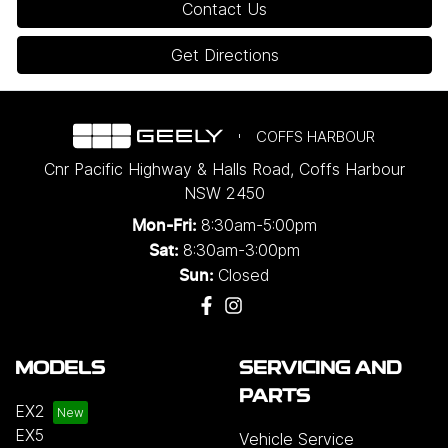
Contact Us
Get Directions
COFFS HARBOUR
Cnr Pacific Highway & Halls Road
,
Coffs Harbour
NSW
2450
8:30am-5:00pm
Mon-Fri:
8:30am-3:00pm
Sat:
Closed
Sun:
MODELS
SERVICING AND
PARTS
EX2
EX5
Vehicle Service