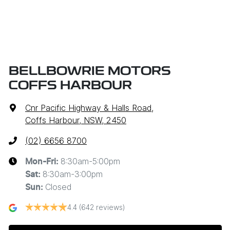
BELLBOWRIE MOTORS
COFFS HARBOUR
Cnr Pacific Highway & Halls Road
,
Coffs Harbour, NSW, 2450
(02) 6656 8700
8:30am-5:00pm
Mon-Fri:
8:30am-3:00pm
Sat
:
Closed
Sun
:
4.4
(642 reviews)