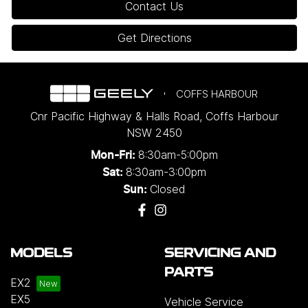
Contact Us
Get Directions
COFFS HARBOUR
Cnr Pacific Highway & Halls Road
,
Coffs Harbour
NSW
2450
8:30am-5:00pm
Mon-Fri:
8:30am-3:00pm
Sat:
Closed
Sun:
MODELS
SERVICING AND
PARTS
EX2
EX5
Vehicle Service