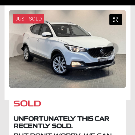
JUST SOLD
SOLD
UNFORTUNATELY THIS
CAR
RECENTLY SOLD.