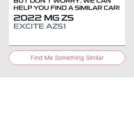
BUT DON'T WORRY, WE CAN
HELP YOU FIND A SIMILAR
CAR
!
2022
MG
ZS
EXCITE
AZS1
Find Me Something Similar