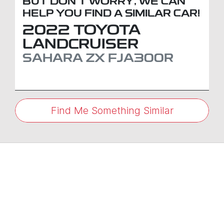
BUT DON'T WORRY, WE CAN
HELP YOU FIND A SIMILAR
CAR
!
2022
TOYOTA
LANDCRUISER
SAHARA ZX
FJA300R
Find Me Something Similar