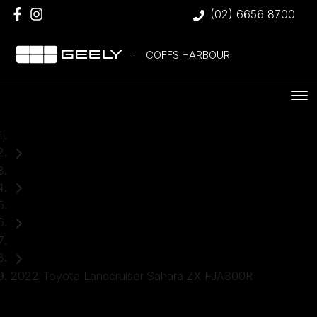
(02) 6656 8700
COFFS HARBOUR
Home
Used Cars
Toyota
SUV
2022 Toyota Landcruiser Sahara ZX FJA300R