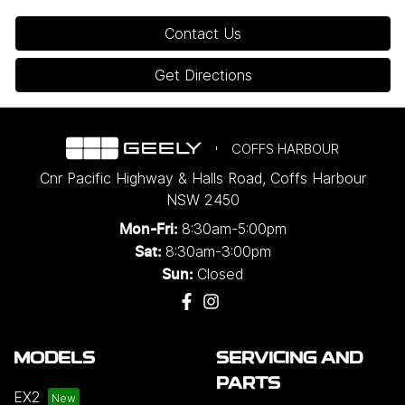
Contact Us
Get Directions
COFFS HARBOUR
Cnr Pacific Highway & Halls Road
,
Coffs Harbour
NSW
2450
8:30am-5:00pm
Mon-Fri:
8:30am-3:00pm
Sat:
Closed
Sun:
MODELS
SERVICING AND
PARTS
EX2