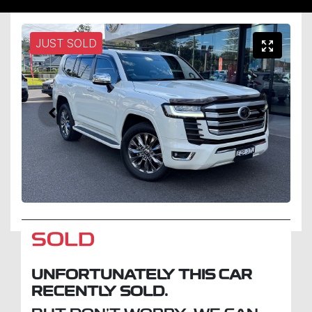
JUST SOLD
SOLD
UNFORTUNATELY THIS
CAR
RECENTLY SOLD.