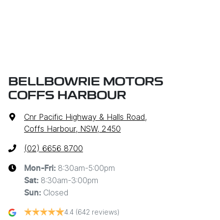
BELLBOWRIE MOTORS
COFFS HARBOUR
Cnr Pacific Highway & Halls Road
,
Coffs Harbour, NSW, 2450
(02) 6656 8700
8:30am-5:00pm
Mon-Fri:
8:30am-3:00pm
Sat
:
Closed
Sun
:
4.4
(642 reviews)