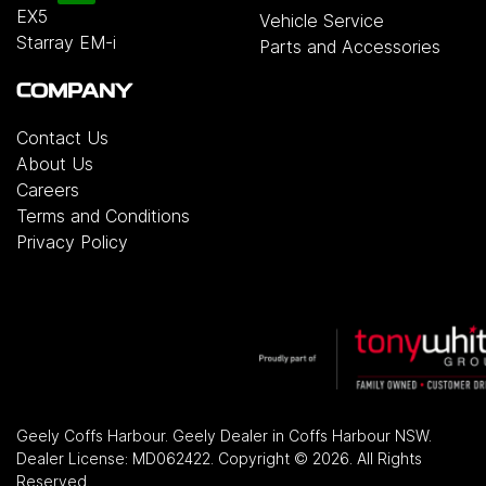
EX5
Vehicle Service
Starray EM-i
Parts and Accessories
COMPANY
Contact Us
About Us
Careers
Terms and Conditions
Privacy Policy
Geely Coffs Harbour
.
Geely Dealer
in
Coffs Harbour NSW
.
Dealer License:
MD062422
.
Copyright ©
2026
. All Rights
Reserved.