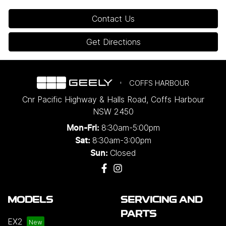
Contact Us
Get Directions
COFFS HARBOUR
Cnr Pacific Highway & Halls Road
,
Coffs Harbour
NSW
2450
8:30am-5:00pm
Mon-Fri:
8:30am-3:00pm
Sat:
Closed
Sun:
MODELS
SERVICING AND
PARTS
EX2