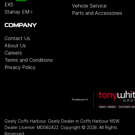
EX5
Vehicle Service
Starray EM-i
Parts and Accessories
COMPANY
Contact Us
About Us
Careers
Terms and Conditions
Privacy Policy
Geely Coffs Harbour
.
Geely Dealer
in
Coffs Harbour NSW
.
Dealer License:
MD062422
.
Copyright ©
2026
. All Rights
Reserved.