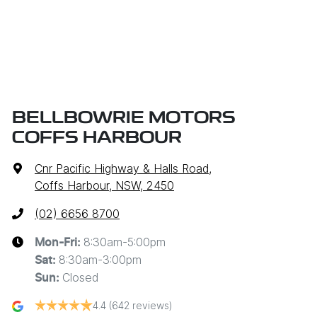
BELLBOWRIE MOTORS
COFFS HARBOUR
Cnr Pacific Highway & Halls Road
,
Coffs Harbour, NSW, 2450
(02) 6656 8700
8:30am-5:00pm
Mon-Fri:
8:30am-3:00pm
Sat
:
Closed
Sun
:
4.4
(642 reviews)