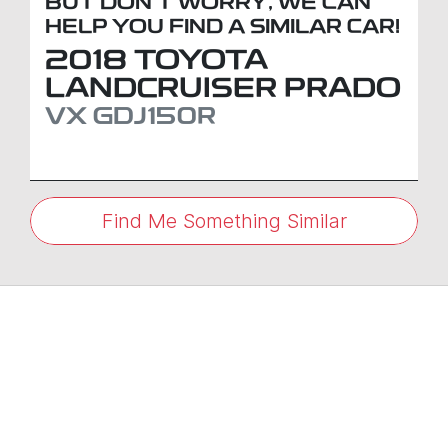
BUT DON'T WORRY, WE CAN
HELP YOU FIND A SIMILAR
CAR
!
2018
TOYOTA
LANDCRUISER PRADO
VX
GDJ150R
Find Me Something Similar