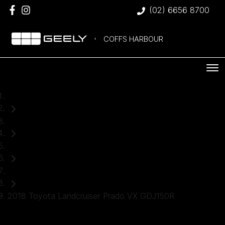
(02) 6656 8700
COFFS HARBOUR
Home
Used Cars
Toyota
SUV
2018 Toyota Landcruiser Prado VX GDJ150R