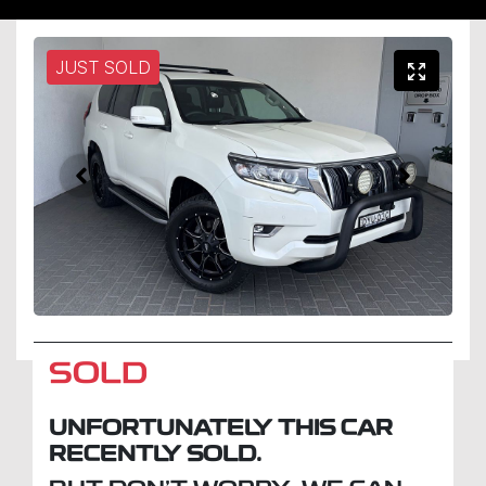
JUST SOLD
SOLD
UNFORTUNATELY THIS
CAR
RECENTLY SOLD.