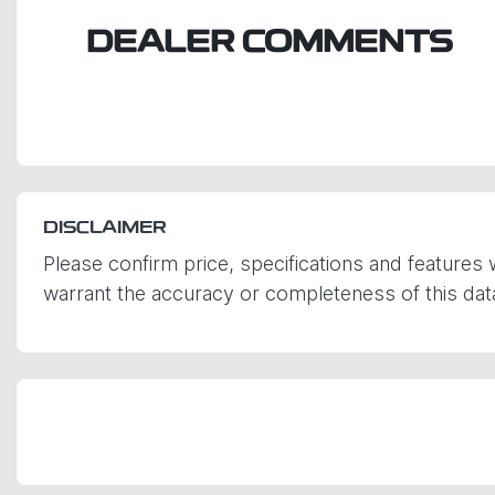
DEALER COMMENTS
DISCLAIMER
Please confirm price, specifications and features 
warrant the accuracy or completeness of this data