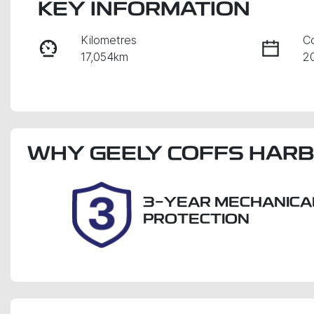
KEY INFORMATION
Kilometres
C
17,054km
2
Fuel Type
Tr
Petrol
A
Stock no
V
WHY
38132
GEELY COFFS HAR
K
3-YEAR MECHANICA
PROTECTION