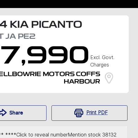
4
KIA
PICANTO
T
JA PE2
17,990
Excl. Govt.
Charges
ELLBOWRIE MOTORS COFFS
HARBOUR
Print
PDF
Share
** ****
Click to reveal number
Mention stock
38132