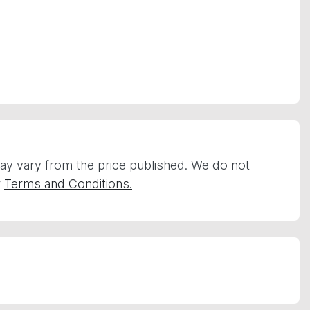
 may vary from the price published. We do not
r
Terms and Conditions.