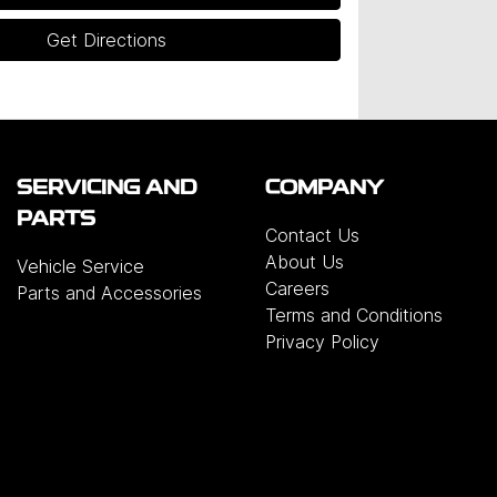
Get Directions
SERVICING AND
COMPANY
PARTS
Contact Us
About Us
Vehicle Service
Careers
Parts and Accessories
Terms and Conditions
Privacy Policy