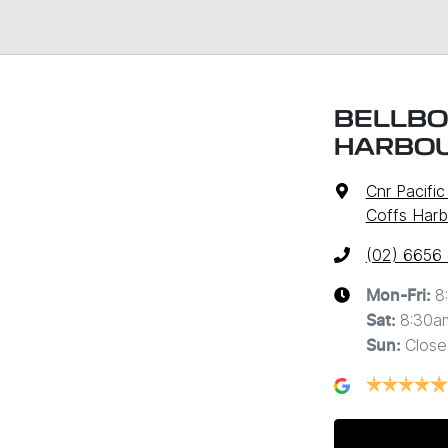
BELLBO
HARBO
Cnr Pacifi
Coffs Harb
(02) 6656
8
Mon-Fri:
8:30a
Sat
:
Close
Sun
: