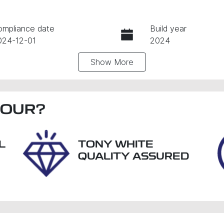
ompliance date
Build year
024-12-01
2024
Show
More
ansmission
Seats
utomatic
5
IN
BOUR
NAB2512MST325967
?
L
TONY WHITE
QUALITY ASSURED