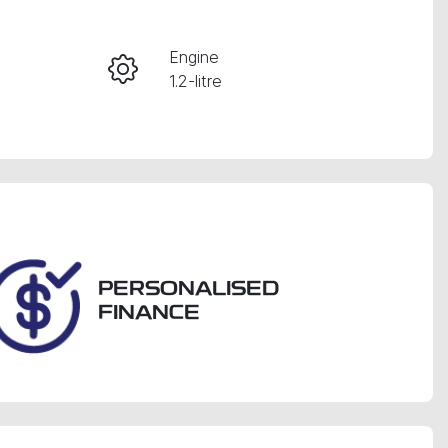
Engine
Enquire Now
1.2-litre
Registration
CALL NOW
GBM08P
PERSONALISED
FINANCE