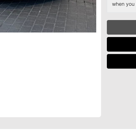
when you 