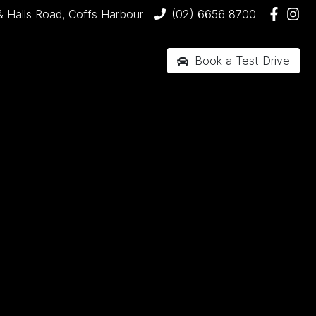
& Halls Road, Coffs Harbour
(02) 6656 8700
Book a Test Drive