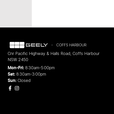
COFFS HARBOUR
Cnr Pacific Highway & Halls Road
,
Coffs Harbour
NSW
2450
8:30am-5:00pm
Mon-Fri:
8:30am-3:00pm
Sat:
Closed
Sun: