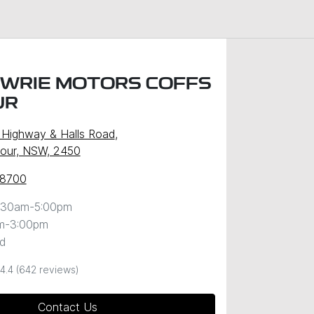
WRIE MOTORS COFFS
UR
c Highway & Halls Road
,
our, NSW, 2450
 8700
:30am-5:00pm
m-3:00pm
d
4.4
(642 reviews)
Contact Us