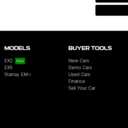
MODELS
BUYER TOOLS
EX2
New Cars
EX5
Demo Cars
Starray EM-i
Used Cars
Finance
Sell Your Car