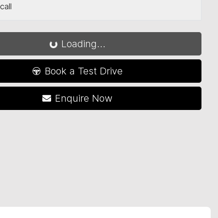
Loading...
call
Loading...
Book a Test Drive
Enquire Now