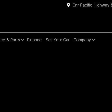
Cnr Pacific Highway 
ice & Parts
Finance
Sell Your Car
Company
Compare
Cars