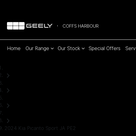
COFFS HARBOUR
Home
Our Range
Our Stock
Special Offers
Serv
Home
Used Cars
Kia
Hatch
2024 Kia Picanto Sport JA PE2