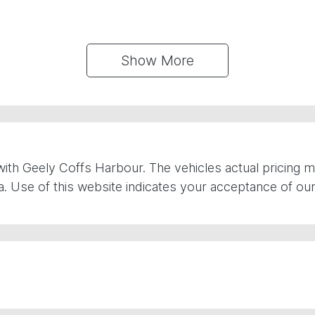
Show 
More
with
Geely Coffs Harbour
. The vehicles actual pricing
. Use of this website indicates your acceptance of ou