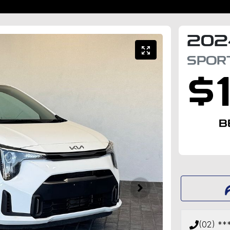
202
SPOR
$
B
(02) **