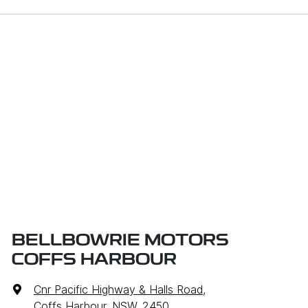
BELLBOWRIE MOTORS
COFFS HARBOUR
Cnr Pacific Highway & Halls Road
,
Coffs Harbour, NSW, 2450