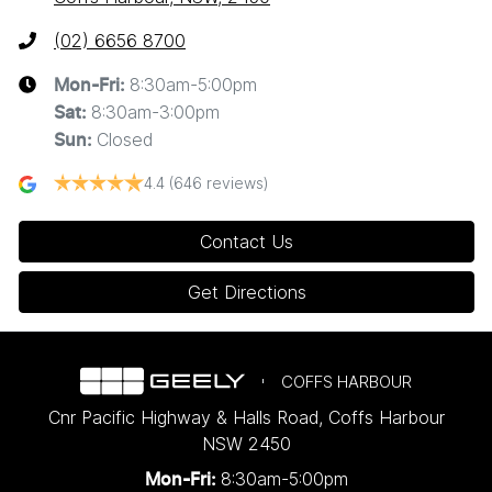
(02) 6656 8700
8:30am-5:00pm
Mon-Fri:
8:30am-3:00pm
Sat
:
Closed
Sun
:
4.4
(646 reviews)
Contact Us
Get Directions
COFFS HARBOUR
Cnr Pacific Highway & Halls Road
,
Coffs Harbour
NSW
2450
8:30am-5:00pm
Mon-Fri: