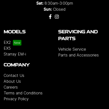
8:30am-3:00pm
Sat:
Closed
Sun:
MODELS
SERVICING AND
PARTS
EX2
EX5
Vehicle Service
Starray EM-i
Parts and Accessories
COMPANY
Contact Us
About Us
Careers
Terms and Conditions
Privacy Policy