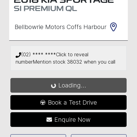
2018
KIA
SPORTAGE
SI PREMIUM
QL
Bellbowrie Motors Coffs Harbour
(02) **** ****
Click to reveal
number
Mention stock
38032
when you call
Loading...
Loading...
Book a Test Drive
Enquire Now