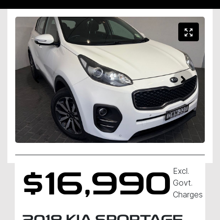
Excl.
$16,990
Govt.
Charges