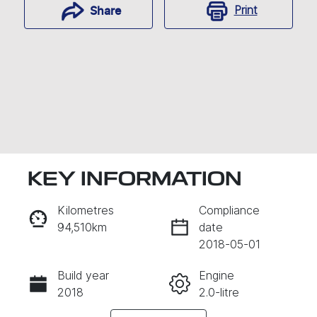
Print
Share
KEY INFORMATION
Kilometres
Compliance
94,510km
date
Enquire Now
2018-05-01
Build year
Engine
CALL NOW
2018
2.0-litre