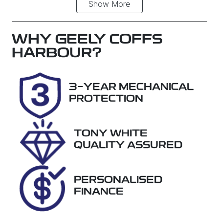
Show
More
Fuel Type
Transmission
Petrol
Automatic
Seats
Registration
WHY
GEELY COFFS
5
DWM33T
HARBOUR
?
Stock no
VIN
38032
KNAPM81AM
3-YEAR MECHANICAL
J7503244
PROTECTION
TONY WHITE
QUALITY ASSURED
PERSONALISED
FINANCE