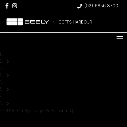
(02) 6656 8700
COFFS HARBOUR
Home
Used Cars
Kia
SUV
2018 Kia Sportage Si Premium QL