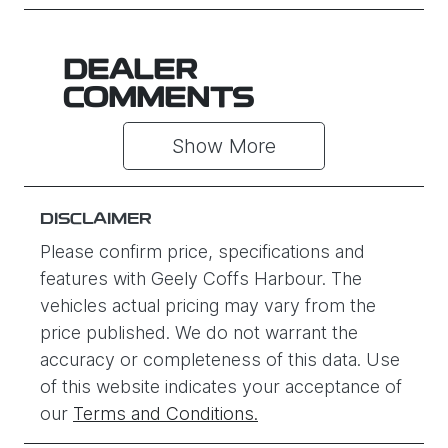
DEALER
COMMENTS
Show 
More
DISCLAIMER
Please confirm price, specifications and
features with
Geely Coffs Harbour
. The
vehicles actual pricing may vary from the
price published. We do not warrant the
accuracy or completeness of this data. Use
of this website indicates your acceptance of
our
Terms and Conditions.