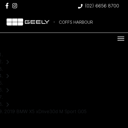
(02) 6656 8700
COFFS HARBOUR
Home
Used Cars
BMW
SUV
2019 BMW X5 xDrive30d M Sport G05