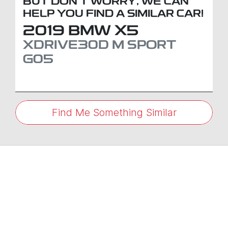
BUT DON'T WORRY, WE CAN
HELP YOU FIND A SIMILAR
CAR
!
2019
BMW
X5
XDRIVE30D M SPORT
G05
Find Me Something Similar