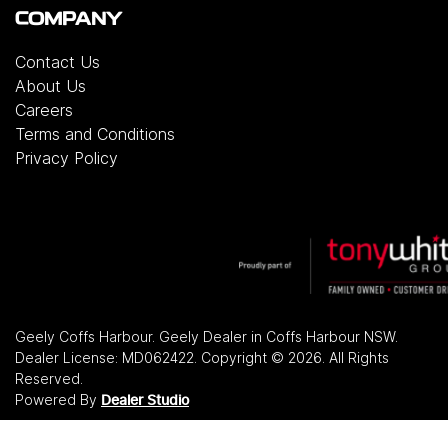
COMPANY
Contact Us
About Us
Careers
Terms and Conditions
Privacy Policy
Geely Coffs Harbour
.
Geely Dealer
in
Coffs Harbour NSW
.
Dealer License:
MD062422
.
Copyright ©
2026
. All Rights
Reserved.
Powered By
Dealer Studio