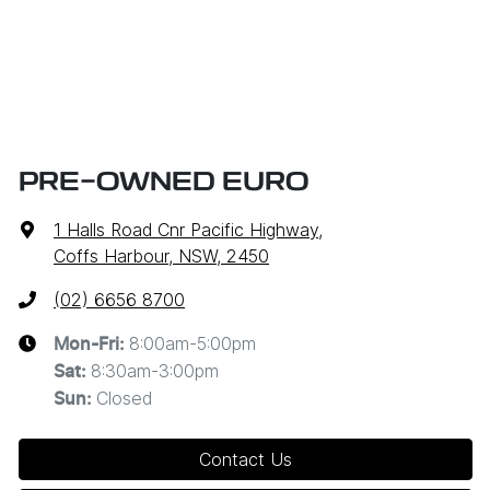
PRE-OWNED EURO
1 Halls Road Cnr Pacific Highway
,
Coffs Harbour, NSW, 2450
(02) 6656 8700
8:00am-5:00pm
Mon-Fri:
8:30am-3:00pm
Sat
:
Closed
Sun
:
Contact Us