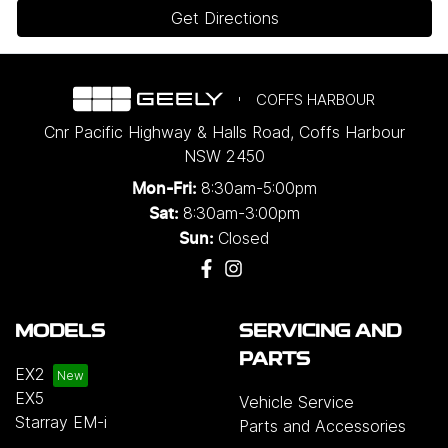
Get Directions
COFFS HARBOUR
Cnr Pacific Highway & Halls Road
,
Coffs Harbour
NSW
2450
8:30am-5:00pm
Mon-Fri:
8:30am-3:00pm
Sat:
Closed
Sun:
MODELS
SERVICING AND
PARTS
EX2
EX5
Vehicle Service
Starray EM-i
Parts and Accessories