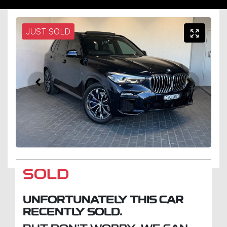
JUST SOLD
SOLD
UNFORTUNATELY THIS
CAR
RECENTLY SOLD.