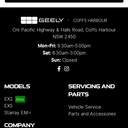
COFFS HARBOUR
Cnr Pacific Highway & Halls Road
,
Coffs Harbour
NSW
2450
8:30am-5:00pm
Mon-Fri:
8:30am-3:00pm
Sat:
Closed
Sun:
MODELS
SERVICING AND
PARTS
EX2
EX5
Vehicle Service
Starray EM-i
Parts and Accessories
COMPANY