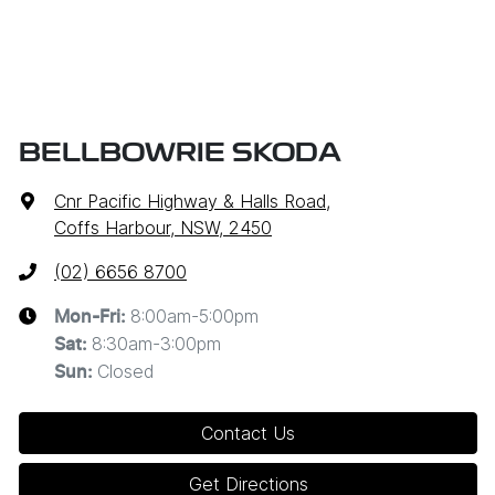
BELLBOWRIE SKODA
Cnr Pacific Highway & Halls Road
,
Coffs Harbour, NSW, 2450
(02) 6656 8700
8:00am-5:00pm
Mon-Fri:
8:30am-3:00pm
Sat
:
Closed
Sun
:
Contact Us
Get Directions