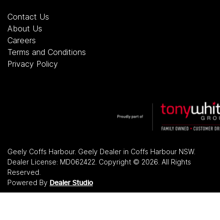
Contact Us
About Us
Careers
Terms and Conditions
Privacy Policy
Geely Coffs Harbour
.
Geely Dealer
in
Coffs Harbour NSW
.
Dealer License:
MD062422
.
Copyright ©
2026
. All Rights
Reserved.
Powered By
Dealer Studio