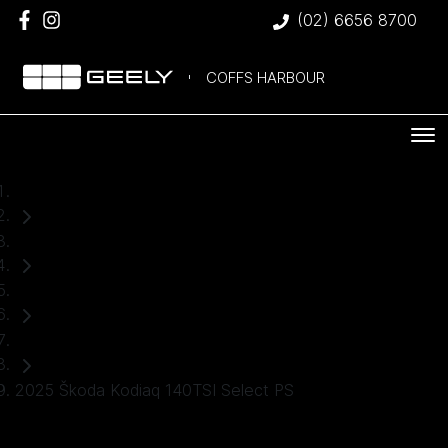
(02) 6656 8700
COFFS HARBOUR
Home
Used Cars
Škoda
SUV
2025 Škoda Kodiaq 140TSI Select PS