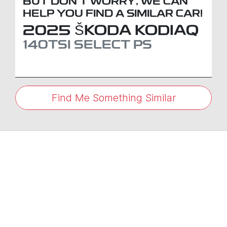
BUT DON'T WORRY, WE CAN
HELP YOU FIND A SIMILAR
CAR
!
2025
ŠKODA
KODIAQ
140TSI SELECT
PS
Find Me Something Similar