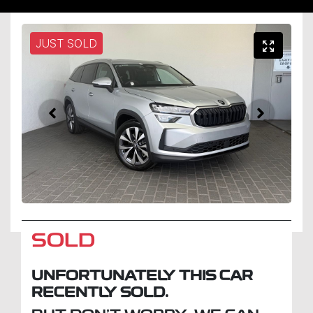
JUST SOLD
SOLD
UNFORTUNATELY THIS
CAR
RECENTLY SOLD.