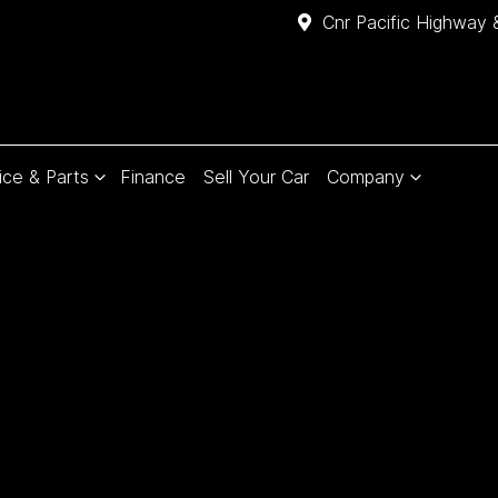
Cnr Pacific Highway 
ice & Parts
Finance
Sell Your Car
Company
Compare
Cars