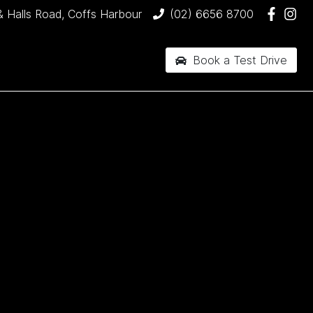
& Halls Road, Coffs Harbour
(02) 6656 8700
Book a Test Drive