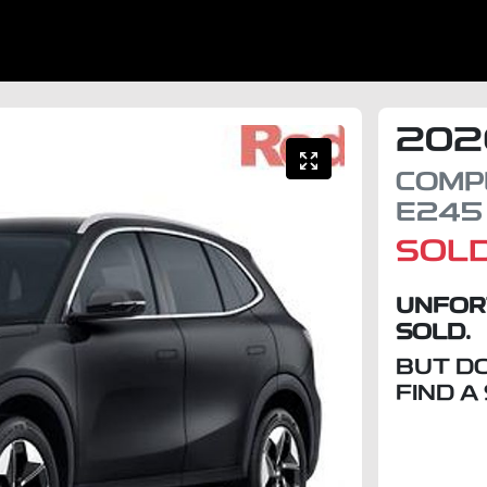
202
COMP
E245
SOL
UNFOR
SOLD.
BUT D
FIND A