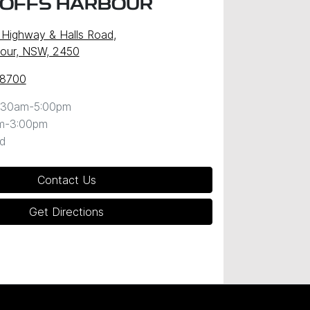
COFFS HARBOUR
c Highway & Halls Road
,
our, NSW, 2450
 8700
:30am-5:00pm
m-3:00pm
d
Contact Us
Get Directions