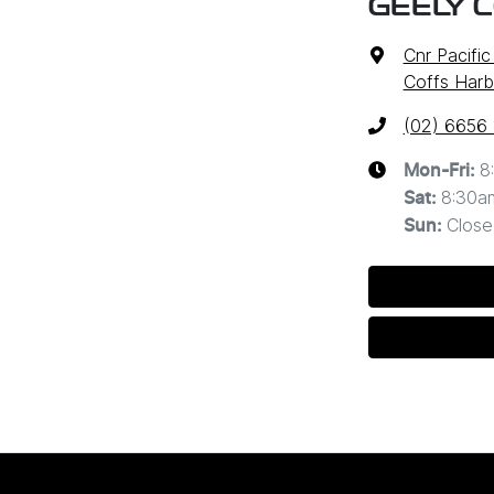
GEELY 
Cnr Pacifi
Coffs Harb
(02) 6656
8
Mon-Fri:
8:30a
Sat
:
Close
Sun
: