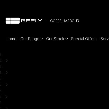
COFFS HARBOUR
Home
Our Range
Our Stock
Special Offers
Serv
Home
New Cars
Geely
EX5
SUV