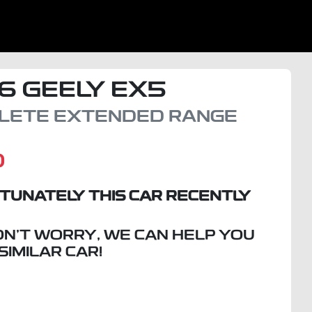
6
GEELY
EX5
LETE EXTENDED RANGE
D
TUNATELY THIS
CAR
RECENTLY
ON'T WORRY, WE CAN HELP YOU
 SIMILAR
CAR
!