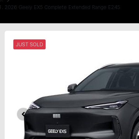
2026 Geely EX5 Complete Extended Range E245
JUST SOLD