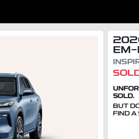
202
EM-
INSP
SOL
UNFOR
SOLD.
BUT D
FIND A