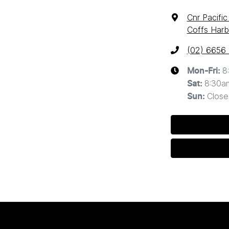
Cnr Pacifi
Coffs Harb
(02) 6656
8
Mon-Fri:
8:30a
Sat
:
Close
Sun
: