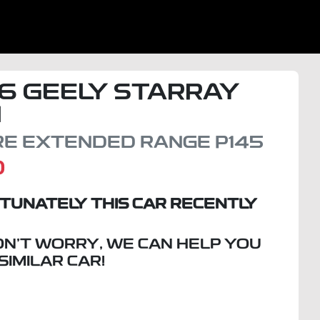
6
GEELY
STARRAY
I
IRE EXTENDED RANGE
P145
D
TUNATELY THIS
CAR
RECENTLY
ON'T WORRY, WE CAN HELP YOU
 SIMILAR
CAR
!