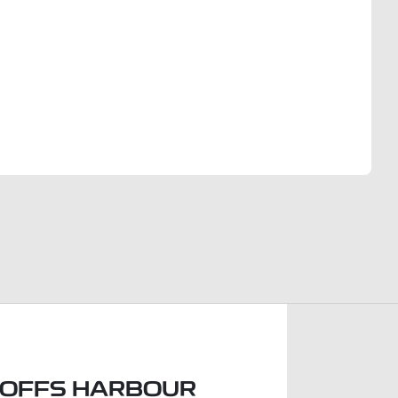
Find Me Something Similar
COFFS HARBOUR