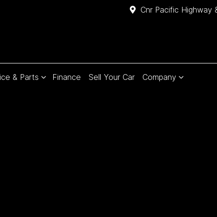
Cnr Pacific Highway 
ice & Parts
Finance
Sell Your Car
Company
Compare
Cars