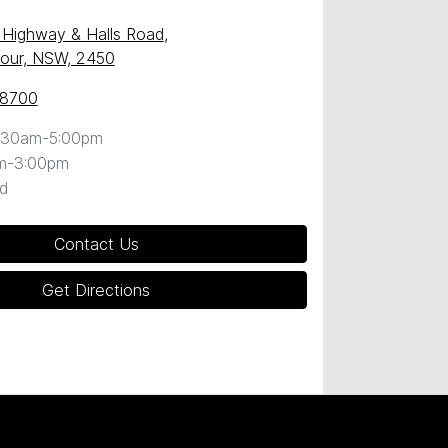
c Highway & Halls Road
,
our, NSW, 2450
 8700
:30am-5:00pm
m-3:00pm
d
Contact Us
Get Directions