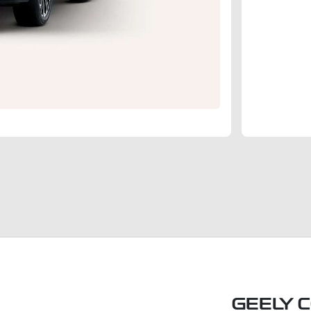
GEELY 