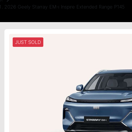
2026 Geely Starray EM-i Inspire Extended Range P145
JUST SOLD