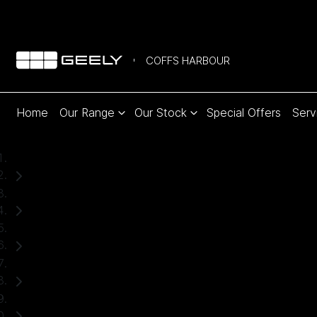
COFFS HARBOUR
Home
Our Range
Our Stock
Special Offers
Serv
Home
New Cars
Geely
Starray EM-i
SUV