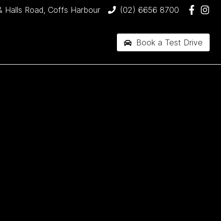
& Halls Road, Coffs Harbour
(02) 6656 8700
Book a Test Drive