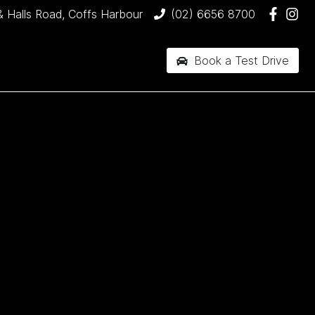
& Halls Road, Coffs Harbour
(02) 6656 8700
Book a Test Drive