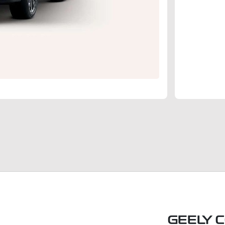
GEELY 