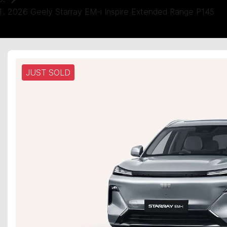
2026 Geely Starray EM-i Inspire Extended Range P145
JUST SOLD