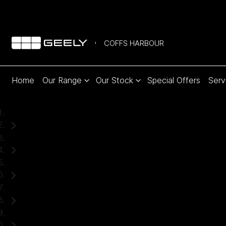
COFFS HARBOUR
Home
Our Range
Our Stock
Special Offers
Serv
Home
New Cars
Geely
Starray EM-i
SUV