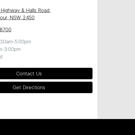
c Highway & Halls Road
,
our, NSW, 2450
 8700
:30am-5:00pm
m-3:00pm
d
Contact Us
Get Directions