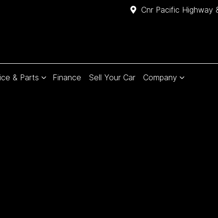
Cnr Pacific Highway 
ice & Parts
Finance
Sell Your Car
Company
Compare
Cars