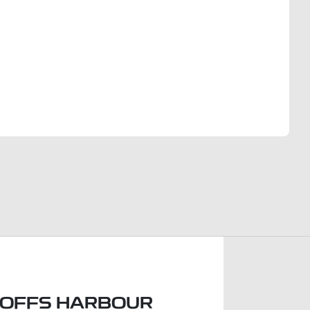
Find Me Something Similar
COFFS HARBOUR