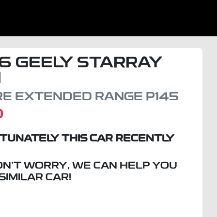
6
GEELY
STARRAY
I
IRE EXTENDED RANGE
P145
D
TUNATELY THIS
CAR
RECENTLY
ON'T WORRY, WE CAN HELP YOU
 SIMILAR
CAR
!