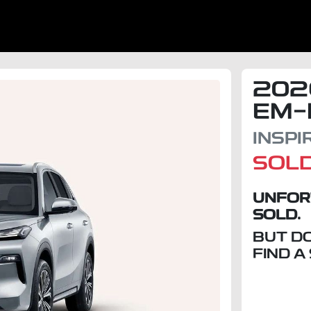
202
EM-
INSP
SOL
UNFOR
SOLD.
BUT D
FIND A