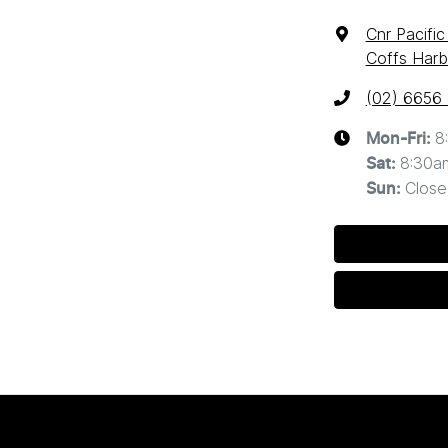
Cnr Pacifi
Coffs Harb
(02) 6656
8
Mon-Fri:
8:30a
Sat
:
Close
Sun
: