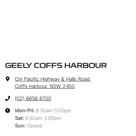
GEELY COFFS HARBOUR
Cnr Pacific Highway & Halls Road
,
Coffs Harbour, NSW, 2450
(02) 6656 8700
8:30am-5:00pm
Mon-Fri:
8:30am-3:00pm
Sat
:
Closed
Sun
: