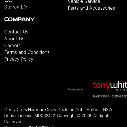
Vehicle Service
Starray EM-i
Parts and Accessories
COMPANY
Contact Us
About Us
Careers
Terms and Conditions
Privacy Policy
Geely Coffs Harbour
.
Geely Dealer
in
Coffs Harbour NSW
.
Dealer License:
MD062422
.
Copyright ©
2026
. All Rights
Reserved.