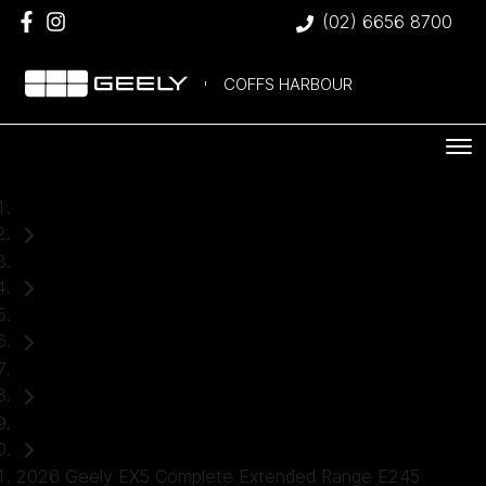
(02) 6656 8700
COFFS HARBOUR
Home
New Cars
Geely
EX5
SUV
2026 Geely EX5 Complete Extended Range E245