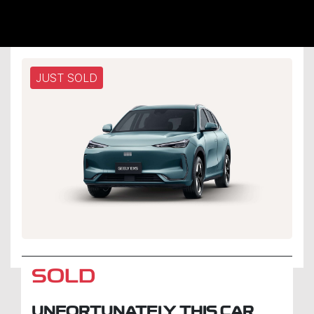
JUST SOLD
SOLD
UNFORTUNATELY THIS
CAR