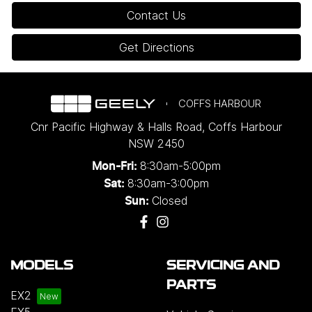
Contact Us
Get Directions
COFFS HARBOUR
Cnr Pacific Highway & Halls Road
,
Coffs Harbour
NSW
2450
8:30am-5:00pm
Mon-Fri:
8:30am-3:00pm
Sat:
Closed
Sun:
MODELS
SERVICING AND
PARTS
EX2
EX5