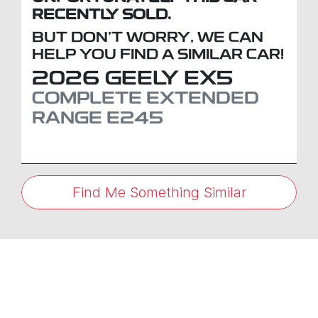
RECENTLY SOLD.
BUT DON'T WORRY, WE CAN
HELP YOU FIND A SIMILAR
CAR
!
2026
GEELY
EX5
COMPLETE EXTENDED
RANGE
E245
Find Me Something Similar