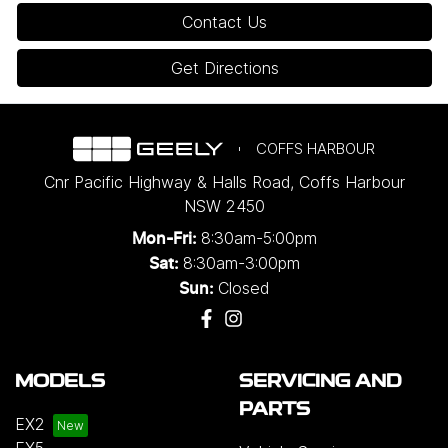
Contact Us
Get Directions
COFFS HARBOUR
Cnr Pacific Highway & Halls Road
,
Coffs Harbour
NSW
2450
8:30am-5:00pm
Mon-Fri:
8:30am-3:00pm
Sat:
Closed
Sun:
MODELS
SERVICING AND
PARTS
EX2
EX5