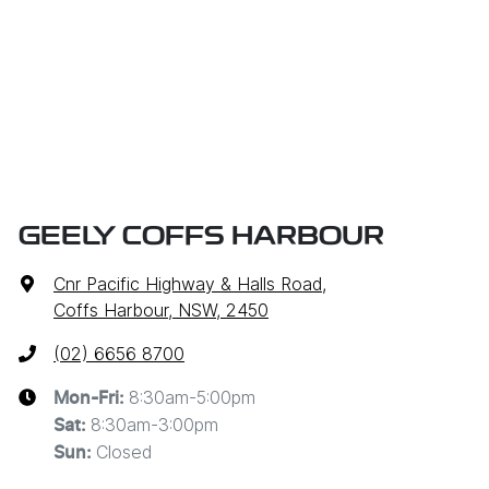
GEELY COFFS HARBOUR
Cnr Pacific Highway & Halls Road
,
Coffs Harbour, NSW, 2450
(02) 6656 8700
8:30am-5:00pm
Mon-Fri:
8:30am-3:00pm
Sat
:
Closed
Sun
: