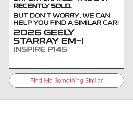
RECENTLY SOLD.
BUT DON'T WORRY, WE CAN
HELP YOU FIND A SIMILAR
CAR
!
2026
GEELY
STARRAY EM-I
INSPIRE
P145
Find Me Something Similar