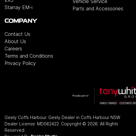
Vehicle Service
Starray EM-i
Parts and Accessories
COMPANY
Contact Us
About Us
Careers
Terms and Conditions
Privacy Policy
Geely Coffs Harbour
.
Geely Dealer
in
Coffs Harbour NSW
.
Dealer License:
MD062422
.
Copyright ©
2026
. All Rights
Reserved.