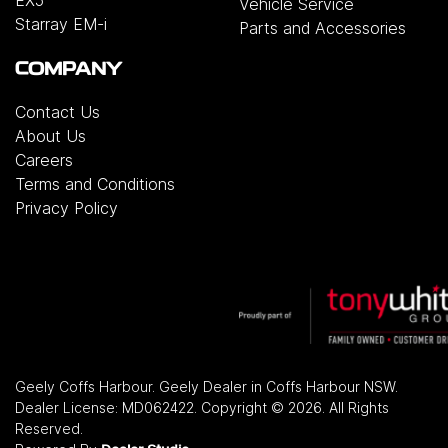
Vehicle Service
Starray EM-i
Parts and Accessories
COMPANY
Contact Us
About Us
Careers
Terms and Conditions
Privacy Policy
Geely Coffs Harbour
.
Geely Dealer
in
Coffs Harbour NSW
.
Dealer License:
MD062422
.
Copyright ©
2026
. All Rights
Reserved.