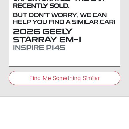
RECENTLY SOLD.
BUT DON'T WORRY, WE CAN
HELP YOU FIND A SIMILAR
CAR
!
2026
GEELY
STARRAY EM-I
INSPIRE
P145
Find Me Something Similar