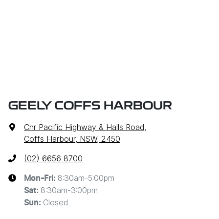
GEELY COFFS HARBOUR
Cnr Pacific Highway & Halls Road
,
Coffs Harbour, NSW, 2450
(02) 6656 8700
8:30am-5:00pm
Mon-Fri:
8:30am-3:00pm
Sat
:
Closed
Sun
: