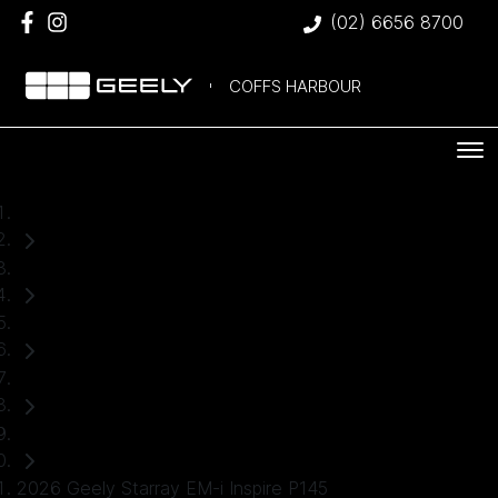
(02) 6656 8700
COFFS HARBOUR
Home
Demo Cars
Geely
Starray EM-i
SUV
2026 Geely Starray EM-i Inspire P145