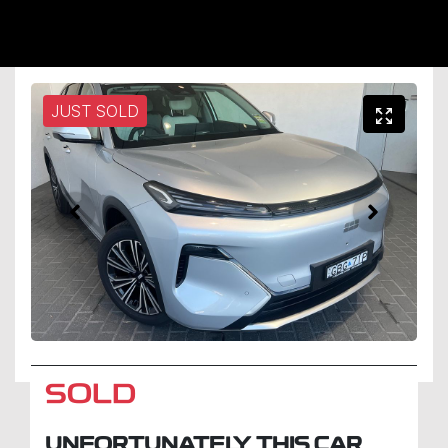
JUST SOLD
SOLD
UNFORTUNATELY THIS
CAR