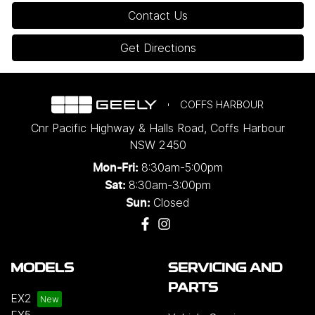
Contact Us
Get Directions
COFFS HARBOUR
Cnr Pacific Highway & Halls Road
,
Coffs Harbour
NSW
2450
8:30am-5:00pm
Mon-Fri:
8:30am-3:00pm
Sat:
Closed
Sun:
MODELS
SERVICING AND
PARTS
EX2
EX5